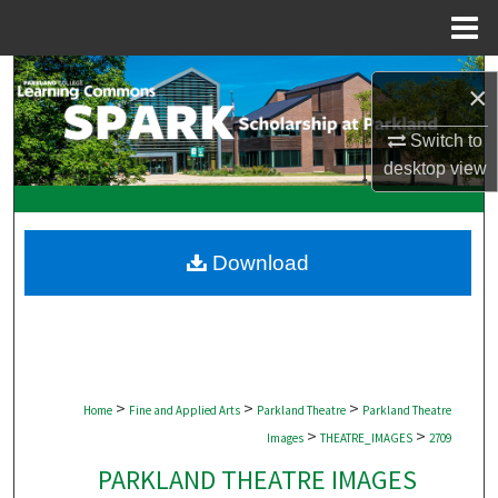
Menu
Home
Search
×
Browse Collections
Switch to
desktop
view
My Account
About
Download
Digital Commons Network™
>
>
>
Home
Fine and Applied Arts
Parkland Theatre
Parkland Theatre
>
>
Images
THEATRE_IMAGES
2709
PARKLAND THEATRE IMAGES