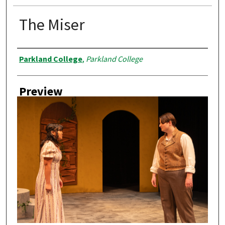
The Miser
Creator
Parkland College
,
Parkland College
Preview