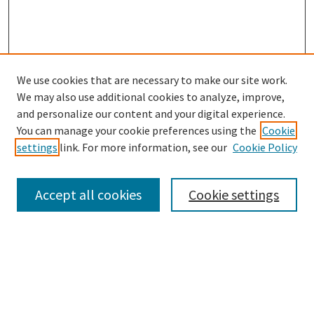
We use cookies that are necessary to make our site work.
SEARCH
We may also use additional cookies to analyze, improve,
Enter search terms:
and personalize our content and your digital experience.
You can manage your cookie preferences using the
Cookie
settings
link. For more information, see our
Cookie Policy
Select context to search:
Accept all cookies
Cookie settings
Advanced Search
Notify me via email or
RSS
BROWSE
Collections