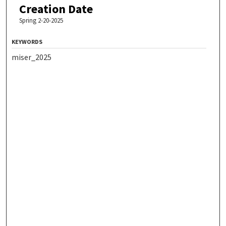
Creation Date
Spring 2-20-2025
KEYWORDS
miser_2025