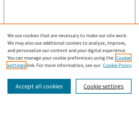
We use cookies that are necessary to make our site work.
SEARCH
We may also use additional cookies to analyze, improve,
Enter search terms:
and personalize our content and your digital experience.
You can manage your cookie preferences using the
Cookie
settings
link. For more information, see our
Cookie Policy
Select context to search:
Accept all cookies
Cookie settings
Advanced Search
Notify me via email or
RSS
BROWSE
Collections