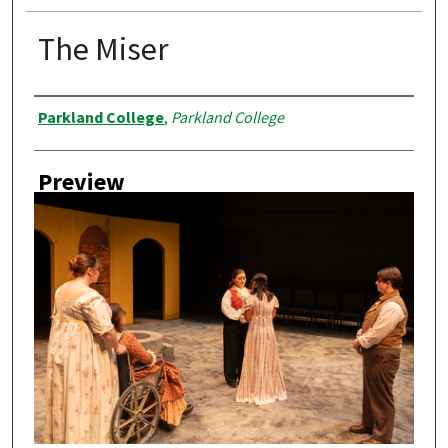
The Miser
Creator
Parkland College
,
Parkland College
Preview