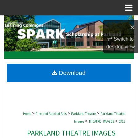
Menu
Home
Search
×
Browse Collections
Switch to
desktop
view
My Account
About
Download
Digital Commons Network™
>
>
>
Home
Fine and Applied Arts
Parkland Theatre
Parkland Theatre
>
>
Images
THEATRE_IMAGES
2711
PARKLAND THEATRE IMAGES