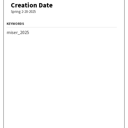
Creation Date
Spring 2-20-2025
KEYWORDS
miser_2025