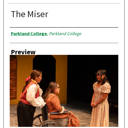
The Miser
Creator
Parkland College
,
Parkland College
Preview