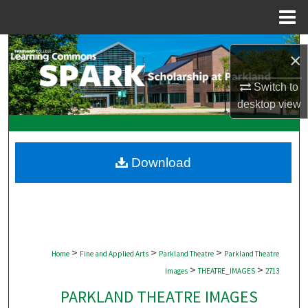
Menu
Home
Search
×
Browse Collections
Switch to
desktop
view
My Account
About
Download
Digital Commons Network™
>
>
>
Home
Fine and Applied Arts
Parkland Theatre
Parkland Theatre
>
>
Images
THEATRE_IMAGES
2713
PARKLAND THEATRE IMAGES