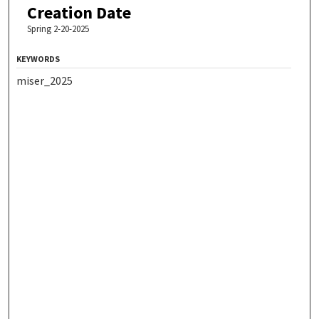
Creation Date
Spring 2-20-2025
KEYWORDS
miser_2025