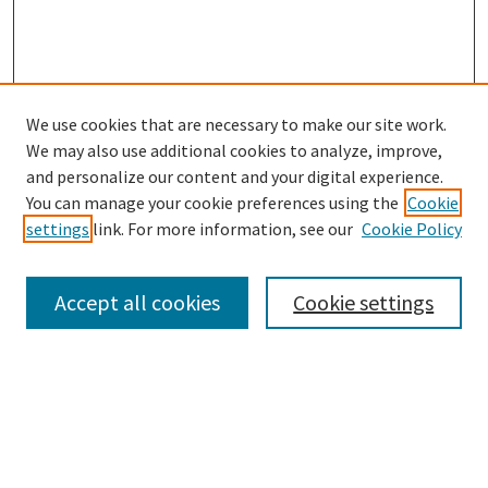
We use cookies that are necessary to make our site work.
SEARCH
We may also use additional cookies to analyze, improve,
Enter search terms:
and personalize our content and your digital experience.
You can manage your cookie preferences using the
Cookie
settings
link. For more information, see our
Cookie Policy
Select context to search:
Accept all cookies
Cookie settings
Advanced Search
Notify me via email or
RSS
BROWSE
Collections