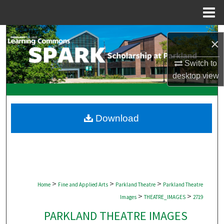
Menu
Home
Search
×
Browse Collections
Switch to
desktop
view
My Account
About
Download
Digital Commons Network™
>
>
>
Home
Fine and Applied Arts
Parkland Theatre
Parkland Theatre
>
>
Images
THEATRE_IMAGES
2719
PARKLAND THEATRE IMAGES