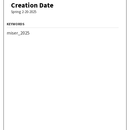
Creation Date
Spring 2-20-2025
KEYWORDS
miser_2025