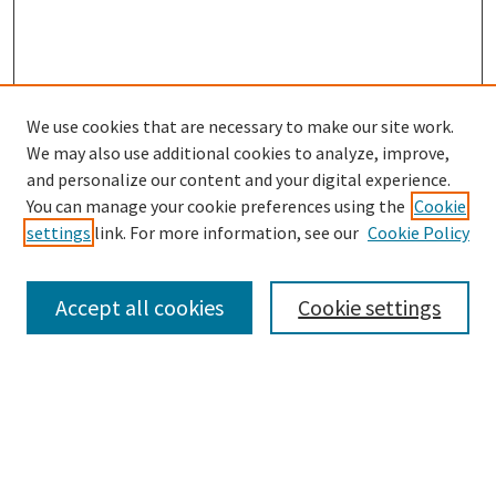
We use cookies that are necessary to make our site work.
SEARCH
We may also use additional cookies to analyze, improve,
Enter search terms:
and personalize our content and your digital experience.
You can manage your cookie preferences using the
Cookie
settings
link. For more information, see our
Cookie Policy
Select context to search:
Accept all cookies
Cookie settings
Advanced Search
Notify me via email or
RSS
BROWSE
Collections