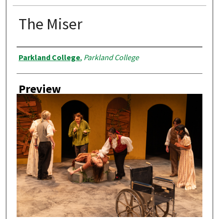
The Miser
Creator
Parkland College
,
Parkland College
Preview