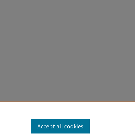
Accept all cookies