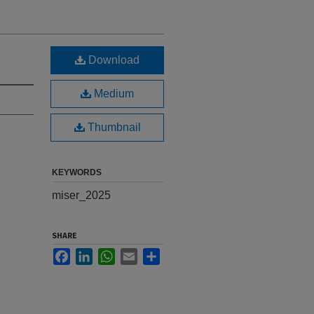
Download
Medium
Thumbnail
KEYWORDS
miser_2025
SHARE
Facebook
LinkedIn
WhatsApp
Email
Share