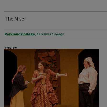
The Miser
Creator
Parkland College
,
Parkland College
Preview