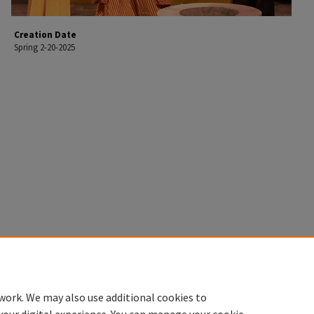
Creation Date
Spring 2-20-2025
work. We may also use additional cookies to