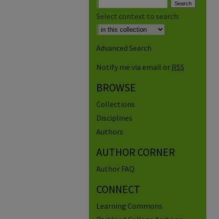
Select context to search:
Advanced Search
Notify me via email or
RSS
BROWSE
Collections
Disciplines
Authors
AUTHOR CORNER
Author FAQ
CONNECT
Learning Commons