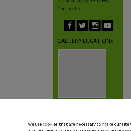
Parkland College Archives
Contact Us
GALLERY LOCATIONS
View gallery on map
View gallery in Google Earth
We use cookies that are necessary to make our site 