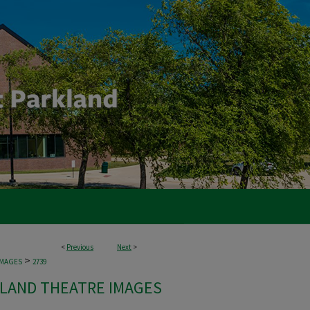
<
Previous
Next
>
>
IMAGES
2739
LAND THEATRE IMAGES