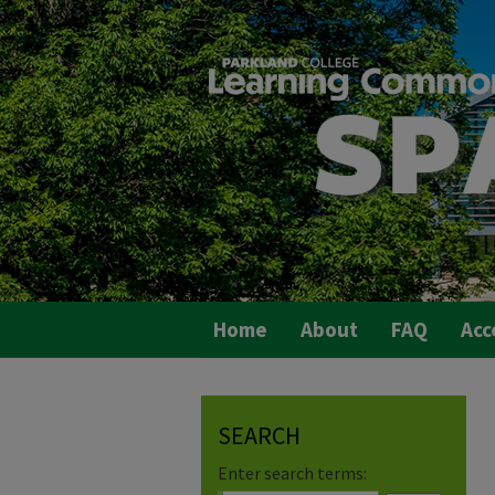
Home
About
FAQ
Acc
SEARCH
Enter search terms: