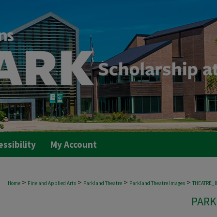
essibility
My Account
>
>
>
>
Home
Fine and Applied Arts
Parkland Theatre
Parkland Theatre Images
THEATRE_
PARK