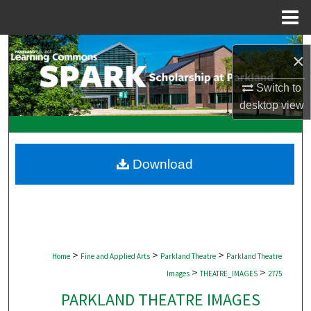
Menu
Home
Search
×
Browse Collections
Switch to
desktop
view
My Account
About
Download
Digital Commons Network™
>
>
>
Home
Fine and Applied Arts
Parkland Theatre
Parkland Theatre
>
>
Images
THEATRE_IMAGES
2775
PARKLAND THEATRE IMAGES