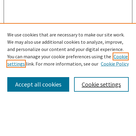
We use cookies that are necessary to make our site work.
SEARCH
We may also use additional cookies to analyze, improve,
Enter search terms:
and personalize our content and your digital experience.
You can manage your cookie preferences using the
Cookie
settings
link. For more information, see our
Cookie Policy
Select context to search:
Accept all cookies
Cookie settings
Advanced Search
Notify me via email or
RSS
BROWSE
Collections