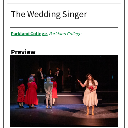
The Wedding Singer
Creator
Parkland College
,
Parkland College
Preview