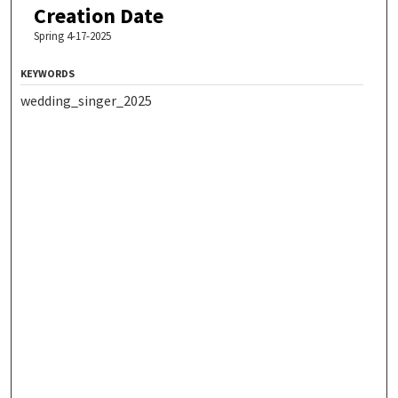
Creation Date
Spring 4-17-2025
KEYWORDS
wedding_singer_2025