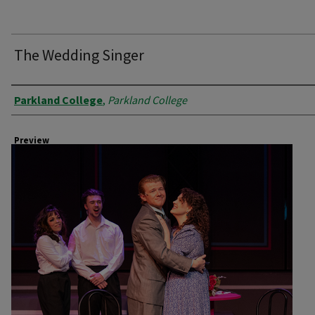
The Wedding Singer
Creator
Parkland College
,
Parkland College
Preview