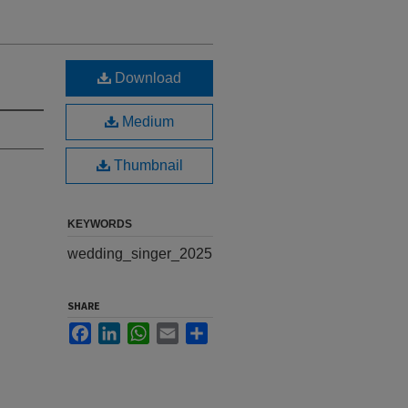
Download
Medium
Thumbnail
KEYWORDS
wedding_singer_2025
SHARE
Facebook
LinkedIn
WhatsApp
Email
Share