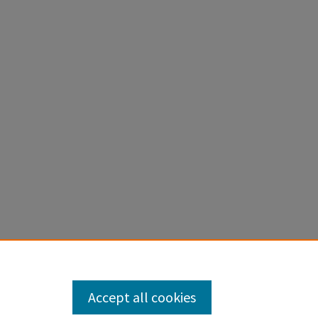
Accept all cookies