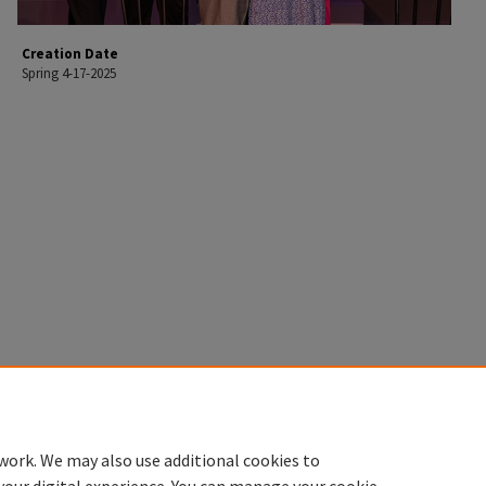
Creation Date
Spring 4-17-2025
work. We may also use additional cookies to