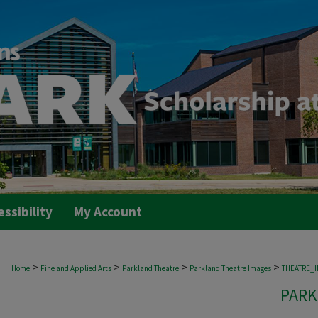
essibility
My Account
>
>
>
>
Home
Fine and Applied Arts
Parkland Theatre
Parkland Theatre Images
THEATRE_
PARK