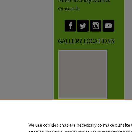
Parkland College Archives
Contact Us
GALLERY LOCATIONS
View gallery on map
View gallery in Google Earth
We use cookies that are necessary to make our site 