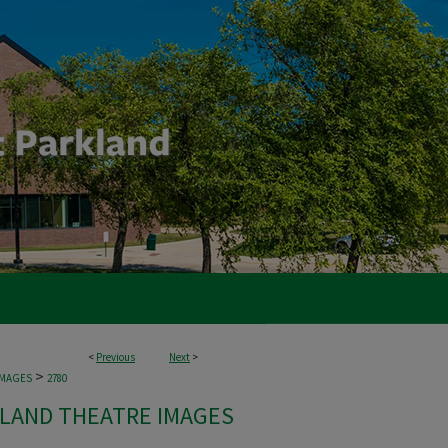
<
Previous
Next
>
>
IMAGES
2780
LAND THEATRE IMAGES