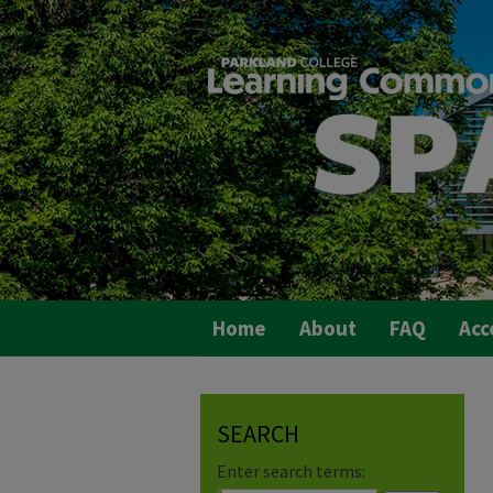
Home
About
FAQ
Acc
SEARCH
Enter search terms: