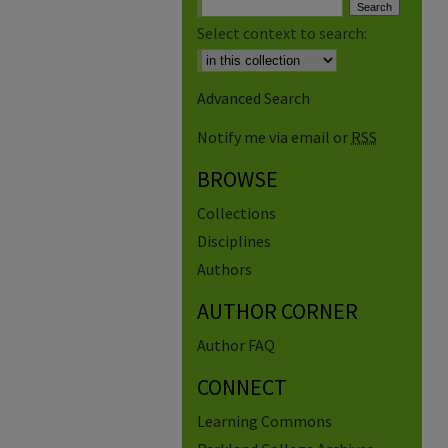
Select context to search:
Advanced Search
Notify me via email or
RSS
BROWSE
Collections
Disciplines
Authors
AUTHOR CORNER
Author FAQ
CONNECT
Learning Commons