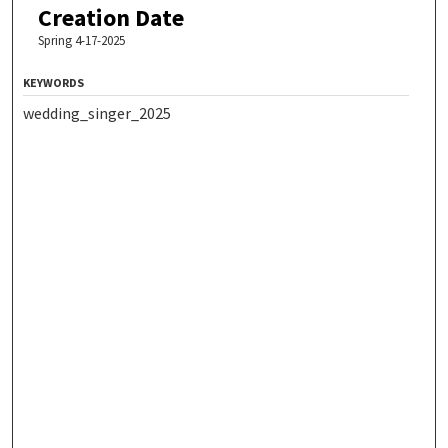
Creation Date
Spring 4-17-2025
KEYWORDS
wedding_singer_2025