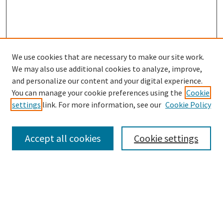
We use cookies that are necessary to make our site work.
SEARCH
We may also use additional cookies to analyze, improve,
Enter search terms:
and personalize our content and your digital experience.
You can manage your cookie preferences using the
Cookie
settings
link. For more information, see our
Cookie Policy
Select context to search:
Accept all cookies
Cookie settings
Advanced Search
Notify me via email or
RSS
BROWSE
Collections