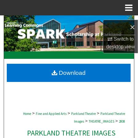
Menu
Home
Search
×
Browse Collections
Switch to
desktop
view
My Account
About
Download
Digital Commons Network™
>
>
>
Home
Fine and Applied Arts
Parkland Theatre
Parkland Theatre
>
>
Images
THEATRE_IMAGES
2808
PARKLAND THEATRE IMAGES