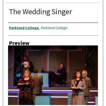
The Wedding Singer
Creator
Parkland College
,
Parkland College
Preview