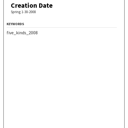
Creation Date
Spring 1-30-2008
KEYWORDS
five_kinds_2008