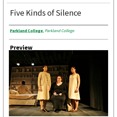
Five Kinds of Silence
Creator
Parkland College
,
Parkland College
Preview