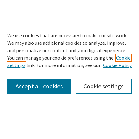
We use cookies that are necessary to make our site work.
SEARCH
We may also use additional cookies to analyze, improve,
Enter search terms:
and personalize our content and your digital experience.
You can manage your cookie preferences using the
Cookie
settings
link. For more information, see our
Cookie Policy
Select context to search:
Accept all cookies
Cookie settings
Advanced Search
Notify me via email or
RSS
BROWSE
Collections