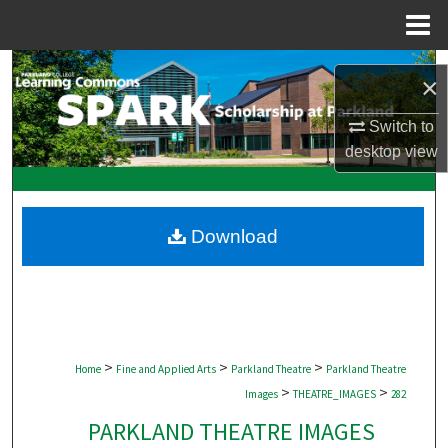
Menu
Home
Search
×
Browse Collections
Switch to
desktop
view
My Account
About
Download
Digital Commons Network™
>
>
>
Home
Fine and Applied Arts
Parkland Theatre
Parkland Theatre
>
>
Images
THEATRE_IMAGES
282
PARKLAND THEATRE IMAGES