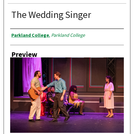
The Wedding Singer
Creator
Parkland College
,
Parkland College
Preview