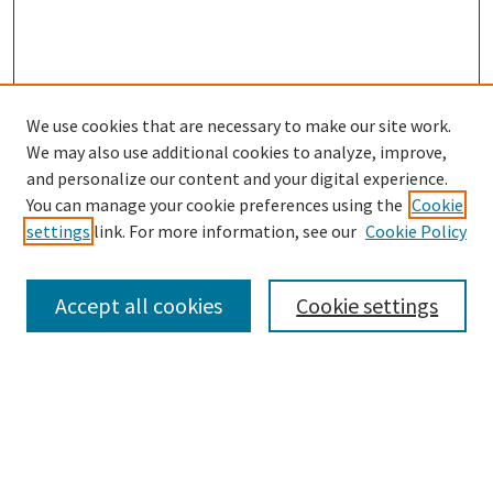
We use cookies that are necessary to make our site work.
SEARCH
We may also use additional cookies to analyze, improve,
Enter search terms:
and personalize our content and your digital experience.
You can manage your cookie preferences using the
Cookie
settings
link. For more information, see our
Cookie Policy
Select context to search:
Accept all cookies
Cookie settings
Advanced Search
Notify me via email or
RSS
BROWSE
Collections