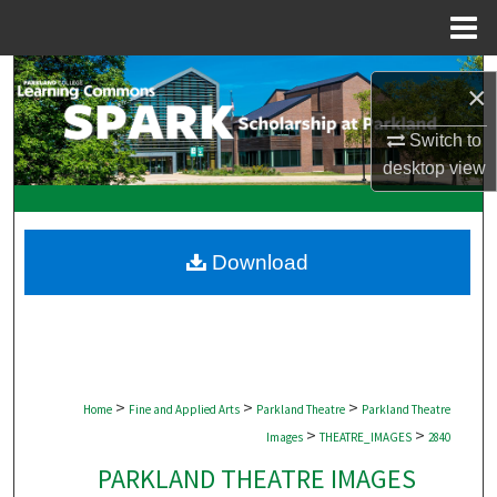
Menu
Home
Search
×
Browse Collections
Switch to
desktop
view
My Account
About
Download
Digital Commons Network™
>
>
>
Home
Fine and Applied Arts
Parkland Theatre
Parkland Theatre
>
>
Images
THEATRE_IMAGES
2840
PARKLAND THEATRE IMAGES