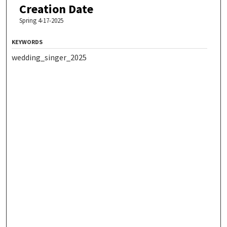
Creation Date
Spring 4-17-2025
KEYWORDS
wedding_singer_2025