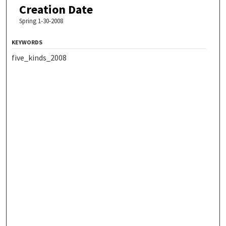
Creation Date
Spring 1-30-2008
KEYWORDS
five_kinds_2008