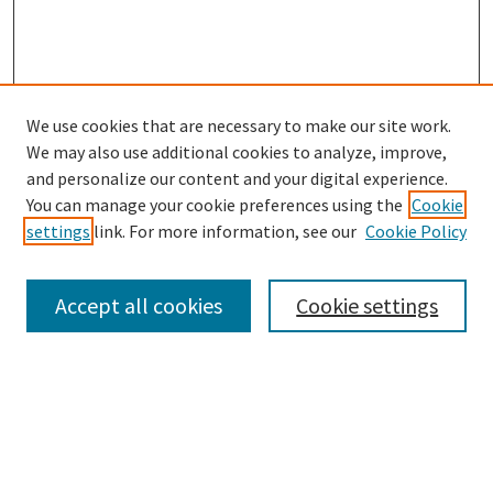
We use cookies that are necessary to make our site work.
SEARCH
We may also use additional cookies to analyze, improve,
Enter search terms:
and personalize our content and your digital experience.
You can manage your cookie preferences using the
Cookie
settings
link. For more information, see our
Cookie Policy
Select context to search:
Accept all cookies
Cookie settings
Advanced Search
Notify me via email or
RSS
BROWSE
Collections