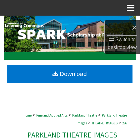
Menu
Home
Search
×
Browse Collections
Switch to
desktop
view
My Account
About
Download
Digital Commons Network™
>
>
>
Home
Fine and Applied Arts
Parkland Theatre
Parkland Theatre
>
>
Images
THEATRE_IMAGES
286
PARKLAND THEATRE IMAGES