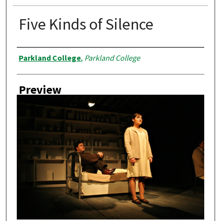
Five Kinds of Silence
Creator
Parkland College
,
Parkland College
Preview