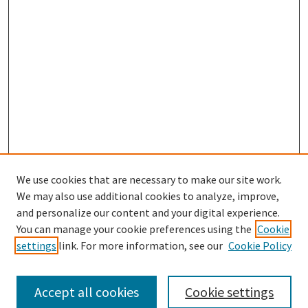
We use cookies that are necessary to make our site work.
SEARCH
We may also use additional cookies to analyze, improve,
Enter search terms:
and personalize our content and your digital experience.
You can manage your cookie preferences using the
Cookie
settings
link. For more information, see our
Cookie Policy
Select context to search:
Accept all cookies
Cookie settings