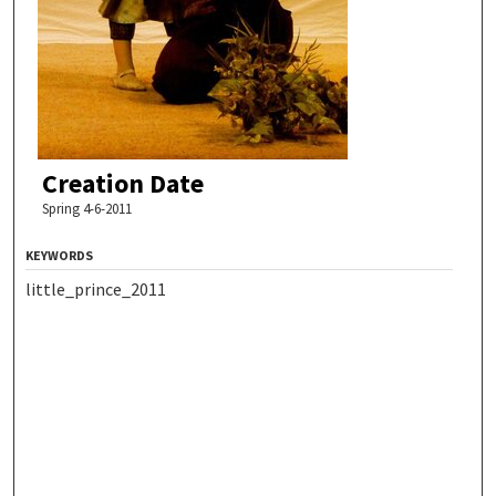
Creation Date
Spring 4-6-2011
KEYWORDS
little_prince_2011