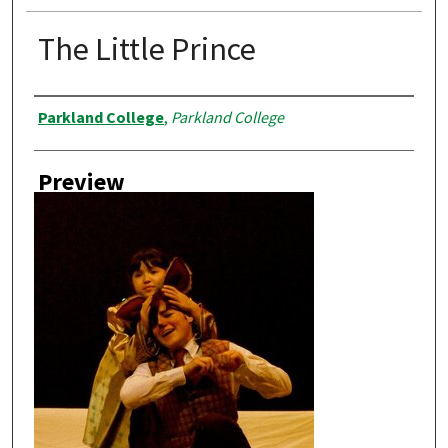
The Little Prince
Creator
Parkland College
,
Parkland College
Preview