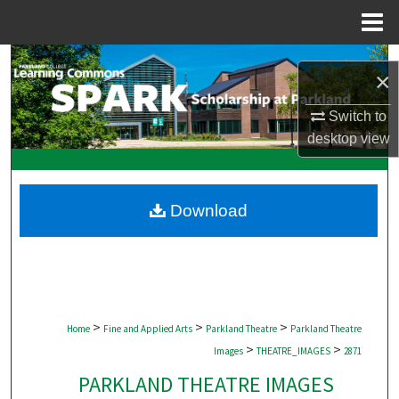
Menu
Home
Search
×
Browse Collections
Switch to
desktop
view
My Account
About
Download
Digital Commons Network™
>
>
>
Home
Fine and Applied Arts
Parkland Theatre
Parkland Theatre
>
>
Images
THEATRE_IMAGES
2871
PARKLAND THEATRE IMAGES