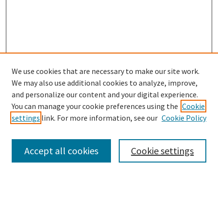
We use cookies that are necessary to make our site work.
SEARCH
We may also use additional cookies to analyze, improve,
Enter search terms:
and personalize our content and your digital experience.
You can manage your cookie preferences using the
Cookie
settings
link. For more information, see our
Cookie Policy
Select context to search:
Accept all cookies
Cookie settings
Advanced Search
Notify me via email or
RSS
BROWSE