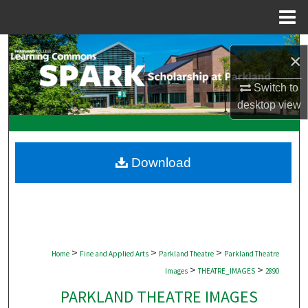
Menu
Home
Search
×
Browse Collections
Switch to
desktop
view
My Account
About
Download
Digital Commons Network™
>
>
>
Home
Fine and Applied Arts
Parkland Theatre
Parkland Theatre
>
>
Images
THEATRE_IMAGES
2890
PARKLAND THEATRE IMAGES