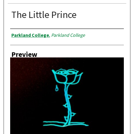
The Little Prince
Creator
Parkland College
,
Parkland College
Preview