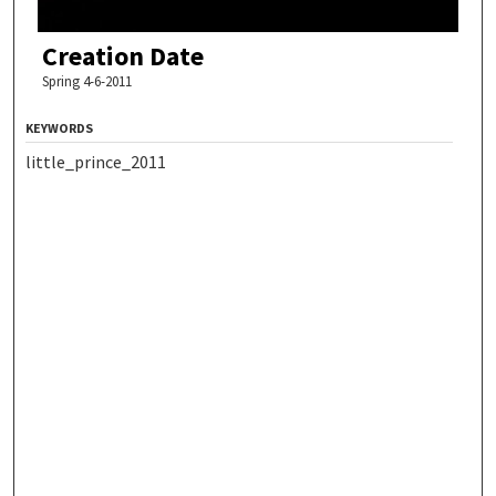
Creation Date
Spring 4-6-2011
KEYWORDS
little_prince_2011