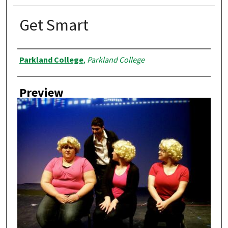
Get Smart
Creator
Parkland College
,
Parkland College
Preview