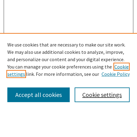
We use cookies that are necessary to make our site work.
SEARCH
We may also use additional cookies to analyze, improve,
Enter search terms:
and personalize our content and your digital experience.
You can manage your cookie preferences using the
Cookie
settings
link. For more information, see our
Cookie Policy
Select context to search:
Accept all cookies
Cookie settings
Advanced Search
Notify me via email or
RSS
BROWSE