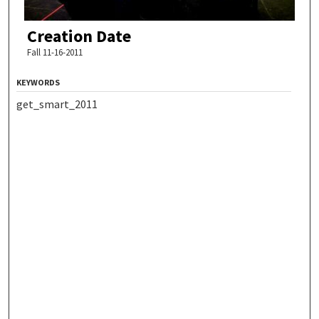
Creation Date
Fall 11-16-2011
KEYWORDS
get_smart_2011