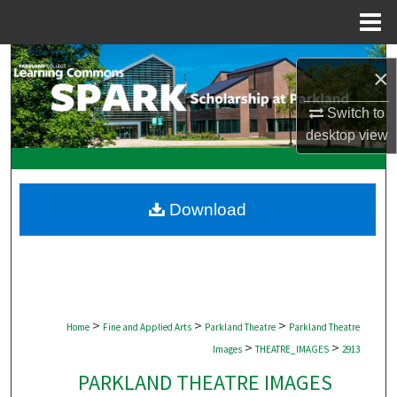
Menu
Home
Search
×
Browse Collections
Switch to
desktop
view
My Account
About
Download
Digital Commons Network™
>
>
>
Home
Fine and Applied Arts
Parkland Theatre
Parkland Theatre
>
>
Images
THEATRE_IMAGES
2913
PARKLAND THEATRE IMAGES