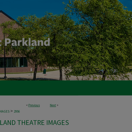
<
Previous
Next
>
>
IMAGES
2956
LAND THEATRE IMAGES