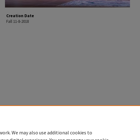
Creation Date
Fall 11-8-2018
work. We may also use additional cookies to