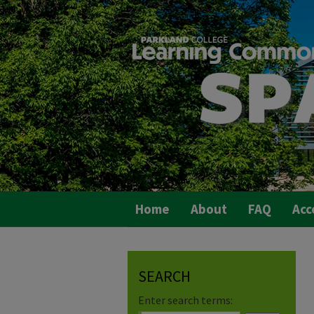
Home
About
FAQ
Acc
SEARCH
Enter search terms: