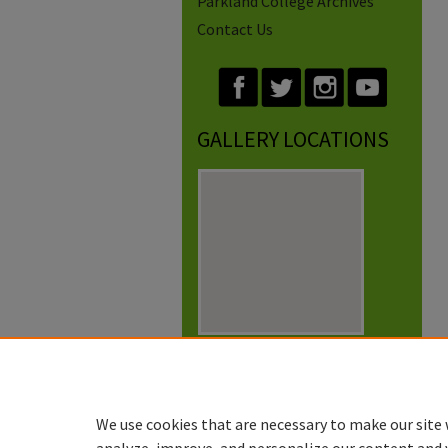
Parkland College Archives
Contact Us
GALLERY LOCATIONS
View gallery on map
View gallery in Google Earth
We use cookies that are necessary to make our site 