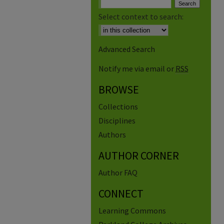
Select context to search:
Advanced Search
Notify me via email or
RSS
BROWSE
Collections
Disciplines
Authors
AUTHOR CORNER
Author FAQ
CONNECT
Learning Commons