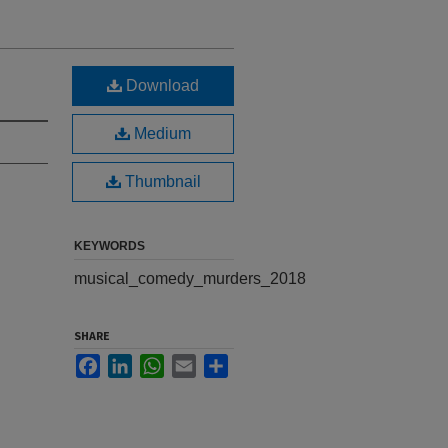
Download
Medium
Thumbnail
KEYWORDS
musical_comedy_murders_2018
SHARE
Facebook
LinkedIn
WhatsApp
Email
Share