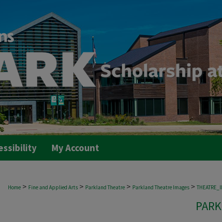
essibility
My Account
>
>
>
>
Home
Fine and Applied Arts
Parkland Theatre
Parkland Theatre Images
THEATRE_
PARK