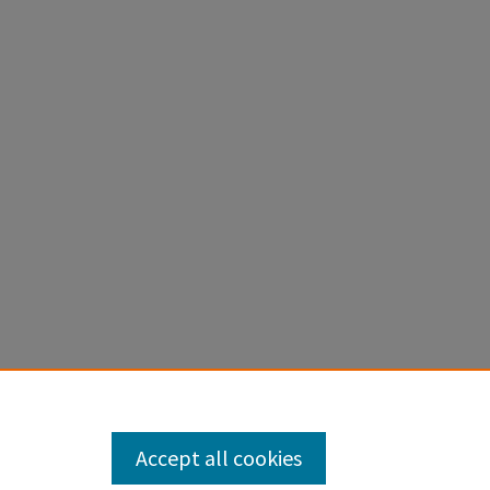
Accept all cookies