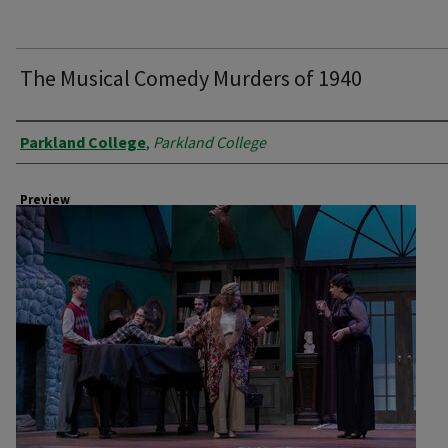
The Musical Comedy Murders of 1940
Creator
Parkland College
,
Parkland College
Preview