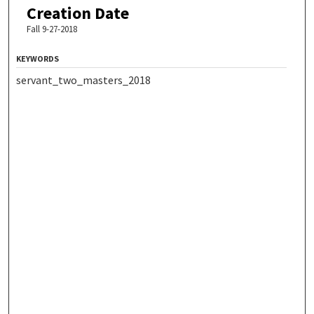
Creation Date
Fall 9-27-2018
KEYWORDS
servant_two_masters_2018