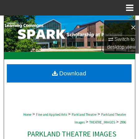
Menu
Home
Search
×
Browse Collections
Switch to
desktop
view
My Account
About
Download
Digital Commons Network™
>
>
>
Home
Fine and Applied Arts
Parkland Theatre
Parkland Theatre
>
>
Images
THEATRE_IMAGES
2996
PARKLAND THEATRE IMAGES