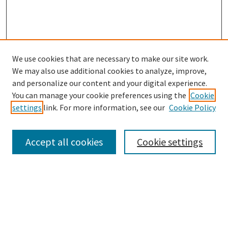
We use cookies that are necessary to make our site work.
SEARCH
We may also use additional cookies to analyze, improve,
Enter search terms:
and personalize our content and your digital experience.
You can manage your cookie preferences using the
Cookie
settings
link. For more information, see our
Cookie Policy
Select context to search:
Accept all cookies
Cookie settings
Advanced Search
Notify me via email or
RSS
BROWSE
Collections