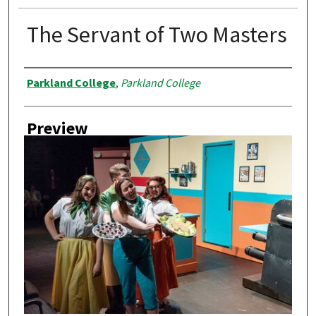
The Servant of Two Masters
Creator
Parkland College
,
Parkland College
Preview