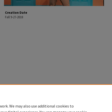
Creation Date
Fall 9-27-2018
work. We may also use additional cookies to