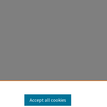
Accept all cookies