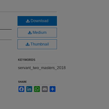
Download
Medium
Thumbnail
KEYWORDS
servant_two_masters_2018
SHARE
Facebook
LinkedIn
WhatsApp
Email
Share