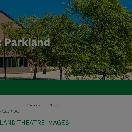
<
Previous
Next
>
>
IMAGES
3001
LAND THEATRE IMAGES