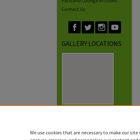
Parkland College Archives
Contact Us
GALLERY LOCATIONS
View gallery on map
View gallery in Google Earth
We use cookies that are necessary to make our site 