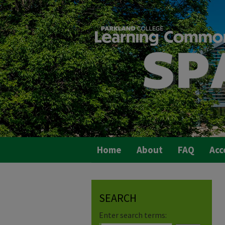
Home
About
FAQ
Acc
SEARCH
Enter search terms: