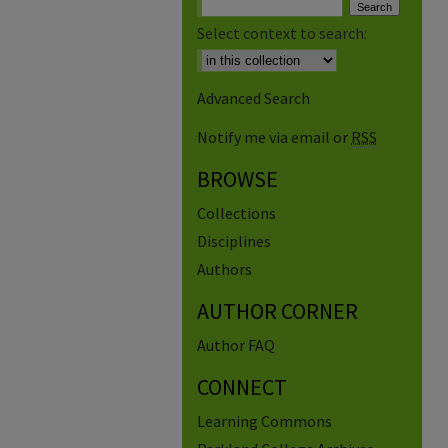
Select context to search:
Advanced Search
Notify me via email or
RSS
BROWSE
Collections
Disciplines
Authors
AUTHOR CORNER
Author FAQ
CONNECT
Learning Commons