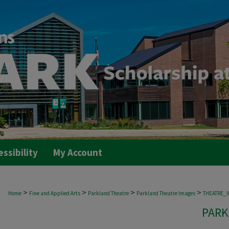
essibility
My Account
>
>
>
>
Home
Fine and Applied Arts
Parkland Theatre
Parkland Theatre Images
THEATRE_
PARK