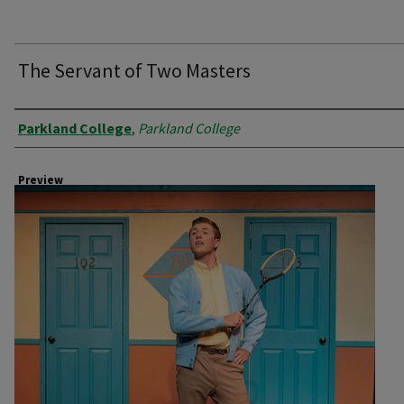
The Servant of Two Masters
Creator
Parkland College
,
Parkland College
Preview