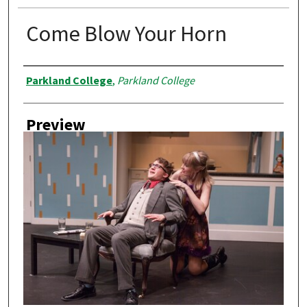
Come Blow Your Horn
Creator
Parkland College
,
Parkland College
Preview