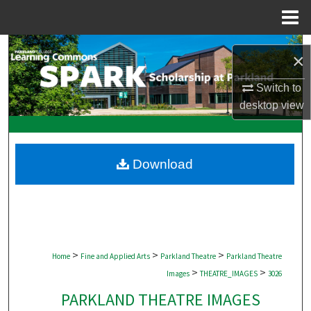
Menu
Home
Search
×
Browse Collections
Switch to
desktop
view
My Account
About
Download
Digital Commons Network™
>
>
>
Home
Fine and Applied Arts
Parkland Theatre
Parkland Theatre
>
>
Images
THEATRE_IMAGES
3026
PARKLAND THEATRE IMAGES