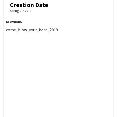
Creation Date
Spring 2-7-2019
KEYWORDS
come_blow_your_horn_2019