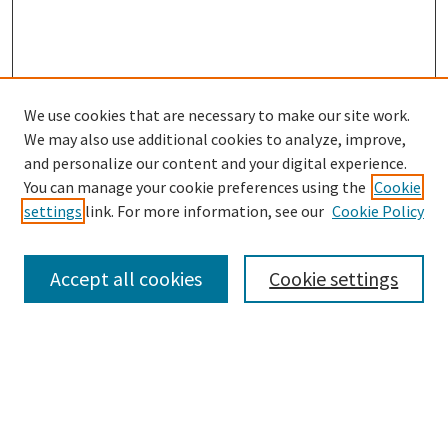
We use cookies that are necessary to make our site work.
SEARCH
We may also use additional cookies to analyze, improve,
Enter search terms:
and personalize our content and your digital experience.
You can manage your cookie preferences using the
Cookie
settings
link. For more information, see our
Cookie Policy
Select context to search:
Accept all cookies
Cookie settings
Advanced Search
Notify me via email or
RSS
BROWSE
Collections