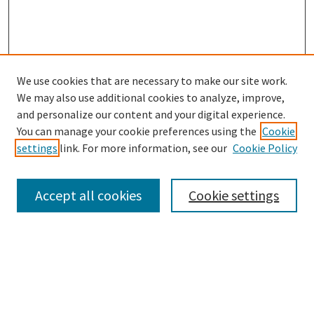
We use cookies that are necessary to make our site work.
SEARCH
We may also use additional cookies to analyze, improve,
Enter search terms:
and personalize our content and your digital experience.
You can manage your cookie preferences using the
Cookie
settings
link. For more information, see our
Cookie Policy
Select context to search:
Accept all cookies
Cookie settings
Advanced Search
Notify me via email or
RSS
BROWSE
Collections