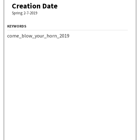
Creation Date
Spring 2-7-2019
KEYWORDS
come_blow_your_horn_2019