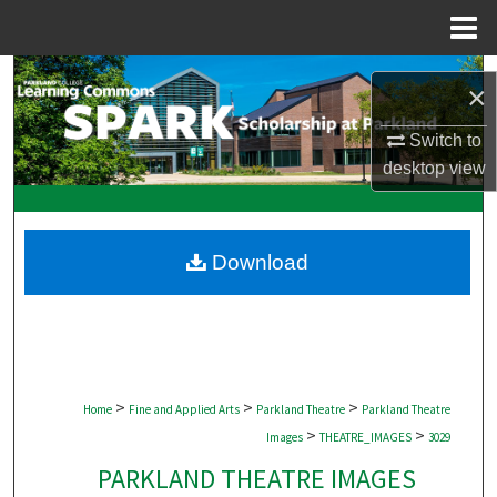
Menu
Home
Search
×
Browse Collections
Switch to
desktop
view
My Account
About
Download
Digital Commons Network™
>
>
>
Home
Fine and Applied Arts
Parkland Theatre
Parkland Theatre
>
>
Images
THEATRE_IMAGES
3029
PARKLAND THEATRE IMAGES