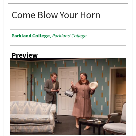
Come Blow Your Horn
Creator
Parkland College
,
Parkland College
Preview