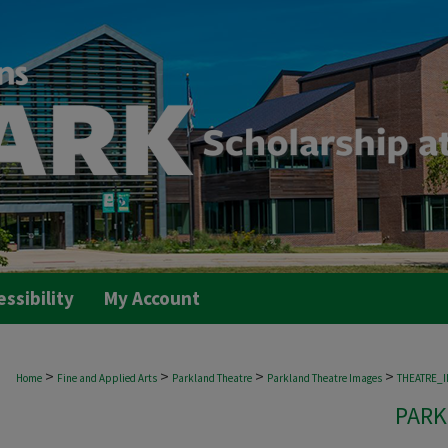
essibility
My Account
>
>
>
>
Home
Fine and Applied Arts
Parkland Theatre
Parkland Theatre Images
THEATRE_
PARK