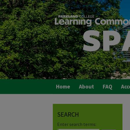
Home
About
FAQ
Acc
SEARCH
Enter search terms: