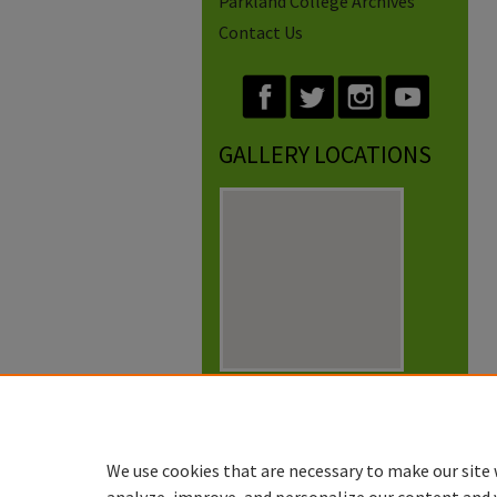
Parkland College Archives
Contact Us
GALLERY LOCATIONS
View gallery on map
View gallery in Google Earth
We use cookies that are necessary to make our site 