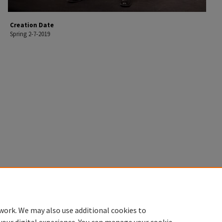
Creation Date
Spring 2-7-2019
work. We may also use additional cookies to