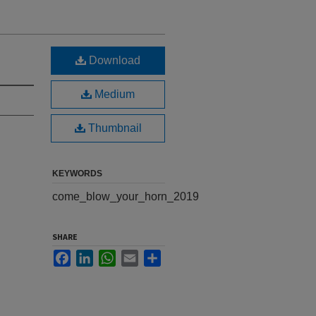
Download
Medium
Thumbnail
KEYWORDS
come_blow_your_horn_2019
SHARE
Facebook
LinkedIn
WhatsApp
Email
Share