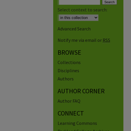
Select context to search:
Advanced Search
Notify me via email or
RSS
BROWSE
Collections
Disciplines
Authors
AUTHOR CORNER
Author FAQ
CONNECT
Learning Commons