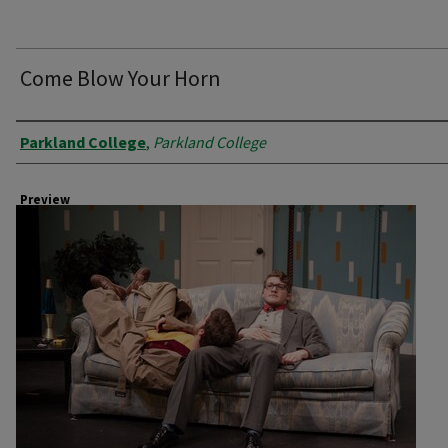
Come Blow Your Horn
Creator
Parkland College
,
Parkland College
Preview