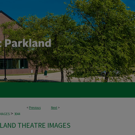
<
Previous
Next
>
>
IMAGES
3044
LAND THEATRE IMAGES