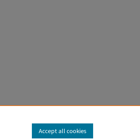
Accept all cookies