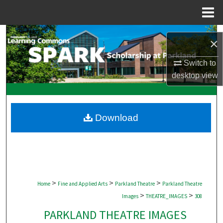
Menu
Home
Search
×
Browse Collections
Switch to
desktop
view
My Account
About
Download
Digital Commons Network™
>
>
>
Home
Fine and Applied Arts
Parkland Theatre
Parkland Theatre
>
>
Images
THEATRE_IMAGES
308
PARKLAND THEATRE IMAGES