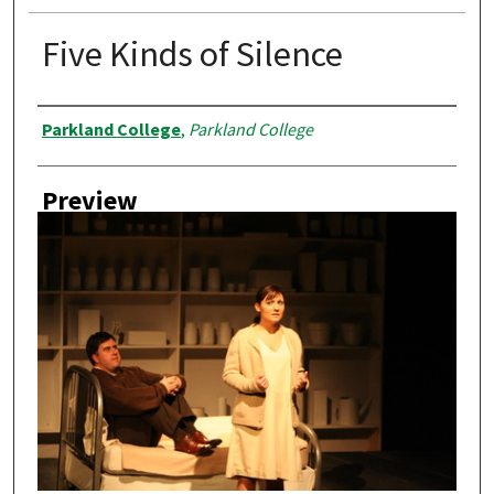
Five Kinds of Silence
Creator
Parkland College
,
Parkland College
Preview