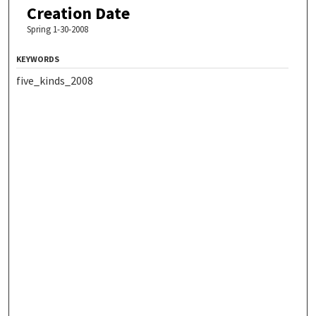
Creation Date
Spring 1-30-2008
KEYWORDS
five_kinds_2008