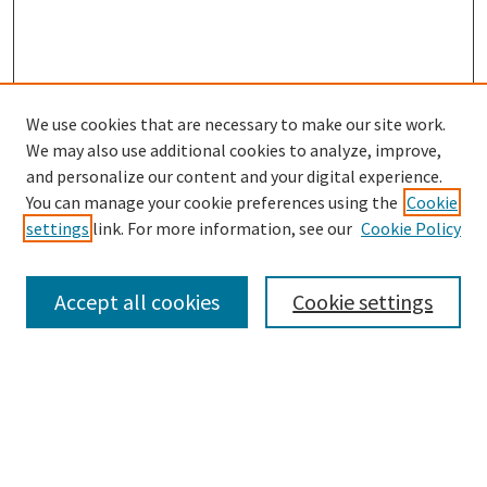
We use cookies that are necessary to make our site work.
SEARCH
We may also use additional cookies to analyze, improve,
Enter search terms:
and personalize our content and your digital experience.
You can manage your cookie preferences using the
Cookie
settings
link. For more information, see our
Cookie Policy
Select context to search:
Accept all cookies
Cookie settings
Advanced Search
Notify me via email or
RSS
BROWSE
Collections