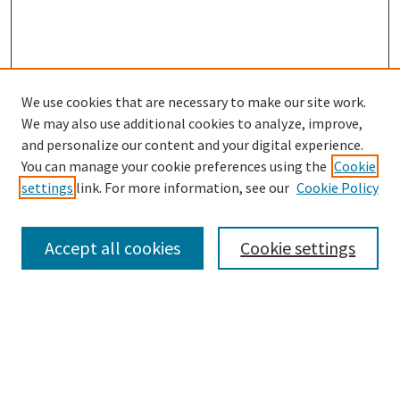
We use cookies that are necessary to make our site work.
SEARCH
We may also use additional cookies to analyze, improve,
Enter search terms:
and personalize our content and your digital experience.
You can manage your cookie preferences using the
Cookie
settings
link. For more information, see our
Cookie Policy
Select context to search:
Accept all cookies
Cookie settings
Advanced Search
Notify me via email or
RSS
BROWSE
Collections