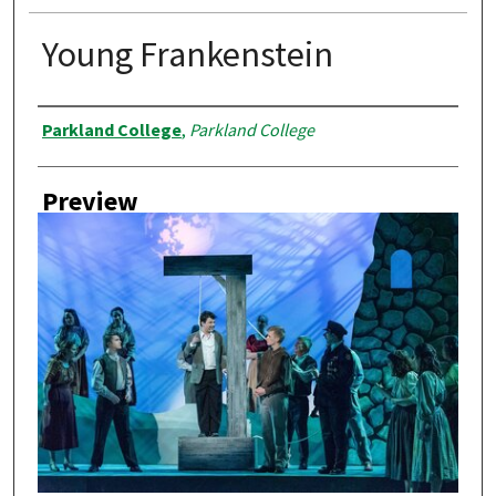
Young Frankenstein
Creator
Parkland College
,
Parkland College
Preview