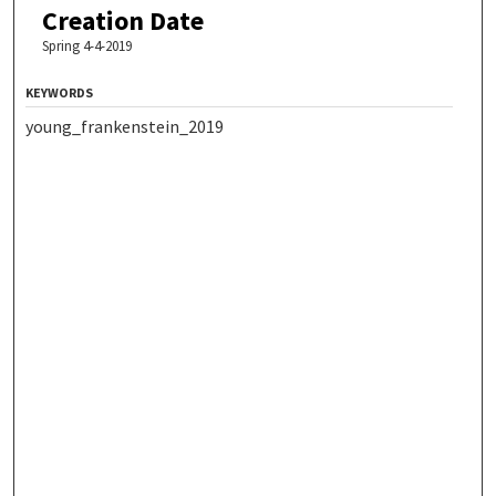
Creation Date
Spring 4-4-2019
KEYWORDS
young_frankenstein_2019