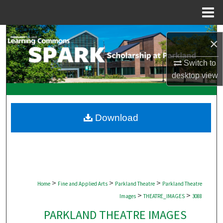
Menu
Home
Search
×
Browse Collections
Switch to
desktop
view
My Account
About
Download
Digital Commons Network™
>
>
>
Home
Fine and Applied Arts
Parkland Theatre
Parkland Theatre
>
>
Images
THEATRE_IMAGES
3088
PARKLAND THEATRE IMAGES