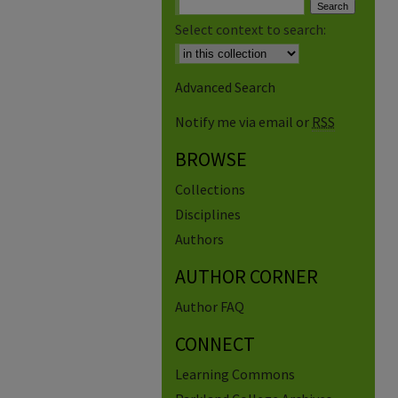
Select context to search:
Advanced Search
Notify me via email or
RSS
BROWSE
Collections
Disciplines
Authors
AUTHOR CORNER
Author FAQ
CONNECT
Learning Commons