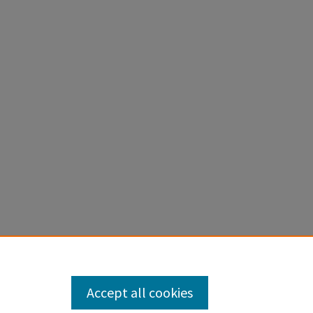
Accept all cookies