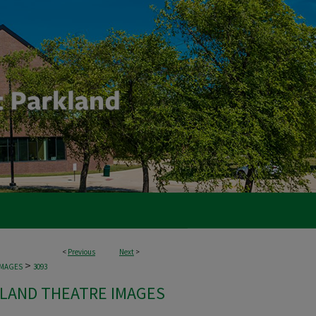
<
Previous
Next
>
>
IMAGES
3093
LAND THEATRE IMAGES