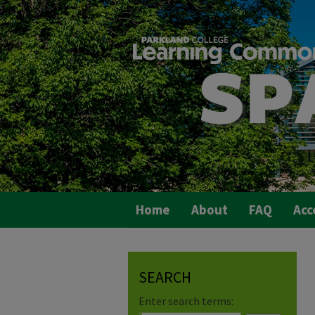
Home
About
FAQ
Acc
SEARCH
Enter search terms: