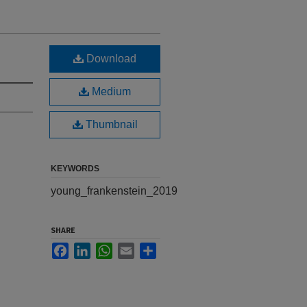
Download
Medium
Thumbnail
KEYWORDS
young_frankenstein_2019
SHARE
Facebook
LinkedIn
WhatsApp
Email
Share