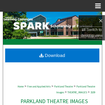
Menu
Home
Search
×
Browse Collections
Switch to
desktop
view
My Account
About
Download
Digital Commons Network™
>
>
>
Home
Fine and Applied Arts
Parkland Theatre
Parkland Theatre
>
>
Images
THEATRE_IMAGES
3109
PARKLAND THEATRE IMAGES