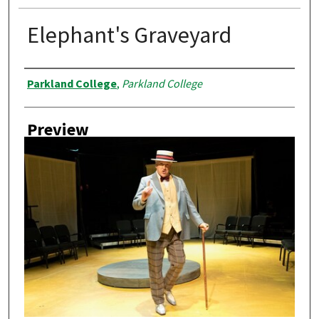
Elephant's Graveyard
Creator
Parkland College
,
Parkland College
Preview