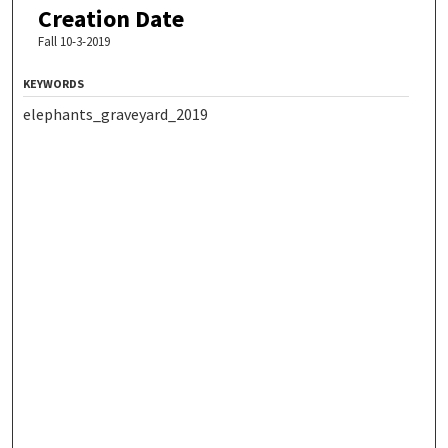
Creation Date
Fall 10-3-2019
KEYWORDS
elephants_graveyard_2019