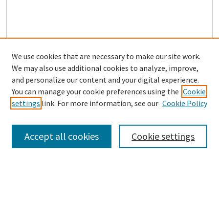
We use cookies that are necessary to make our site work.
SEARCH
We may also use additional cookies to analyze, improve,
Enter search terms:
and personalize our content and your digital experience.
You can manage your cookie preferences using the
Cookie
settings
link. For more information, see our
Cookie Policy
Select context to search:
Accept all cookies
Cookie settings
Advanced Search
Notify me via email or
RSS
BROWSE
Collections