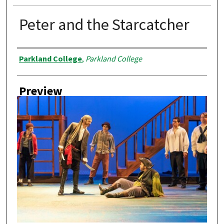
Peter and the Starcatcher
Creator
Parkland College
,
Parkland College
Preview