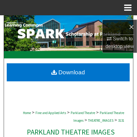
Menu
Home
Search
×
Browse Collections
Switch to
desktop
view
My Account
About
Download
Digital Commons Network™
>
>
>
Home
Fine and Applied Arts
Parkland Theatre
Parkland Theatre
>
>
Images
THEATRE_IMAGES
3131
PARKLAND THEATRE IMAGES