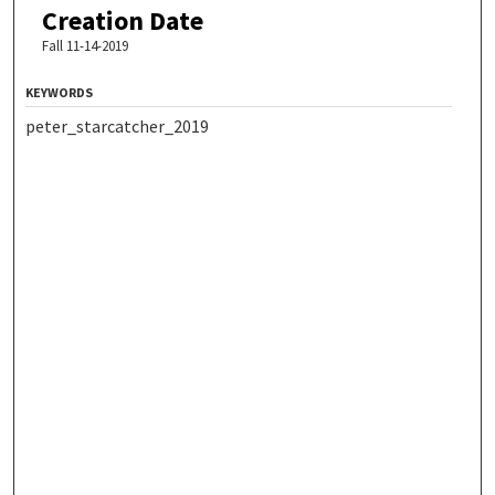
Creation Date
Fall 11-14-2019
KEYWORDS
peter_starcatcher_2019