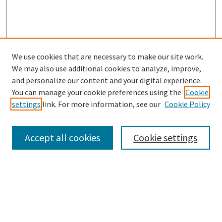
We use cookies that are necessary to make our site work.
SEARCH
We may also use additional cookies to analyze, improve,
Enter search terms:
and personalize our content and your digital experience.
You can manage your cookie preferences using the
Cookie
settings
link. For more information, see our
Cookie Policy
Select context to search:
Accept all cookies
Cookie settings
Advanced Search
Notify me via email or
RSS
BROWSE
Collections