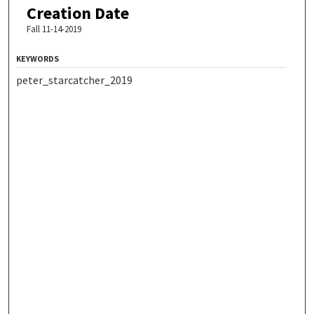
Creation Date
Fall 11-14-2019
KEYWORDS
peter_starcatcher_2019