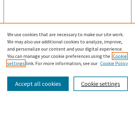
We use cookies that are necessary to make our site work.
SEARCH
We may also use additional cookies to analyze, improve,
Enter search terms:
and personalize our content and your digital experience.
You can manage your cookie preferences using the
Cookie
settings
link. For more information, see our
Cookie Policy
Select context to search:
Accept all cookies
Cookie settings
Advanced Search
Notify me via email or
RSS
BROWSE
Collections