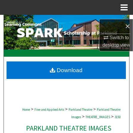
Menu
Home
Search
×
Browse Collections
Switch to
desktop
view
My Account
About
Download
Digital Commons Network™
>
>
>
Home
Fine and Applied Arts
Parkland Theatre
Parkland Theatre
>
>
Images
THEATRE_IMAGES
3150
PARKLAND THEATRE IMAGES