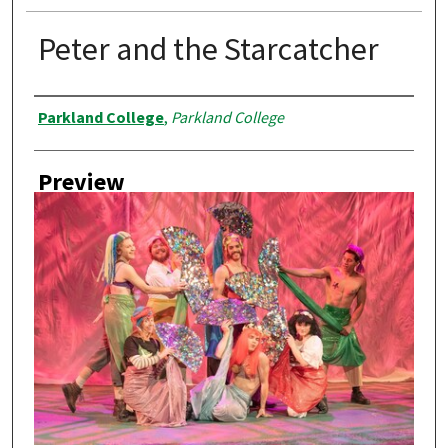
Peter and the Starcatcher
Creator
Parkland College
,
Parkland College
Preview