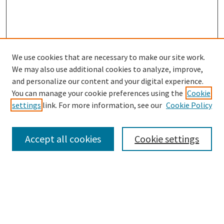
We use cookies that are necessary to make our site work.
SEARCH
We may also use additional cookies to analyze, improve,
Enter search terms:
and personalize our content and your digital experience.
You can manage your cookie preferences using the
Cookie
settings
link. For more information, see our
Cookie Policy
Select context to search:
Accept all cookies
Cookie settings
Advanced Search
Notify me via email or
RSS
BROWSE
Collections