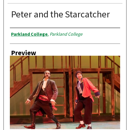
Peter and the Starcatcher
Creator
Parkland College
,
Parkland College
Preview