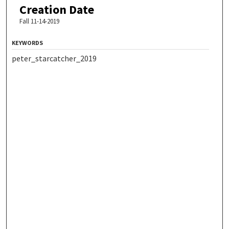
Creation Date
Fall 11-14-2019
KEYWORDS
peter_starcatcher_2019