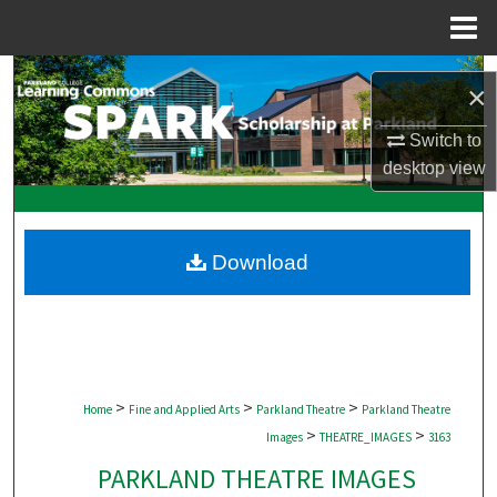
Menu
Home
Search
×
Browse Collections
Switch to
desktop
view
My Account
About
Download
Digital Commons Network™
>
>
>
Home
Fine and Applied Arts
Parkland Theatre
Parkland Theatre
>
>
Images
THEATRE_IMAGES
3163
PARKLAND THEATRE IMAGES