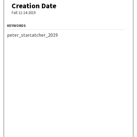
Creation Date
Fall 11-14-2019
KEYWORDS
peter_starcatcher_2019