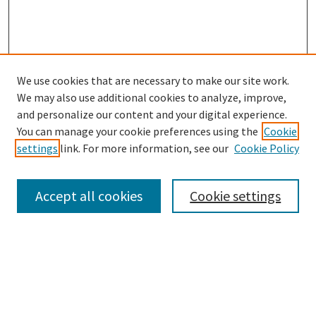
We use cookies that are necessary to make our site work.
SEARCH
We may also use additional cookies to analyze, improve,
Enter search terms:
and personalize our content and your digital experience.
You can manage your cookie preferences using the
Cookie
settings
link. For more information, see our
Cookie Policy
Select context to search:
Accept all cookies
Cookie settings
Advanced Search
Notify me via email or
RSS
BROWSE
Collections