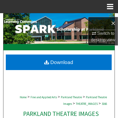
Menu
Home
Search
×
Browse Collections
Switch to
desktop
view
My Account
About
Download
Digital Commons Network™
>
>
>
Home
Fine and Applied Arts
Parkland Theatre
Parkland Theatre
>
>
Images
THEATRE_IMAGES
3166
PARKLAND THEATRE IMAGES