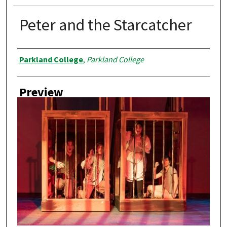
Peter and the Starcatcher
Creator
Parkland College
,
Parkland College
Preview