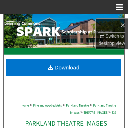
Menu
Home
Search
×
Browse Collections
Switch to
desktop
view
My Account
About
Download
Digital Commons Network™
>
>
>
Home
Fine and Applied Arts
Parkland Theatre
Parkland Theatre
>
>
Images
THEATRE_IMAGES
319
PARKLAND THEATRE IMAGES