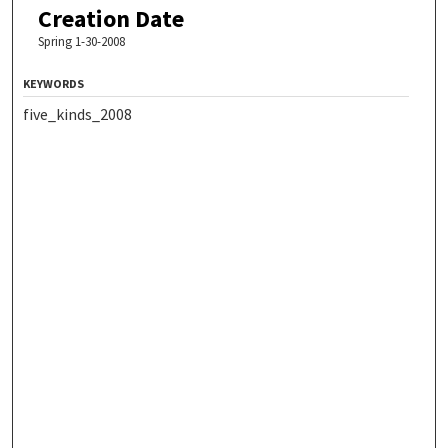
Creation Date
Spring 1-30-2008
KEYWORDS
five_kinds_2008