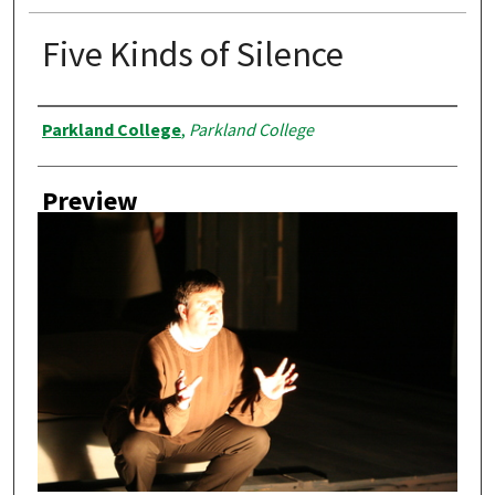
Five Kinds of Silence
Creator
Parkland College
,
Parkland College
Preview