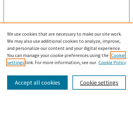
We use cookies that are necessary to make our site work.
SEARCH
We may also use additional cookies to analyze, improve,
Enter search terms:
and personalize our content and your digital experience.
You can manage your cookie preferences using the
Cookie
settings
link. For more information, see our
Cookie Policy
Select context to search:
Accept all cookies
Cookie settings
Advanced Search
Notify me via email or
RSS
BROWSE
Collections