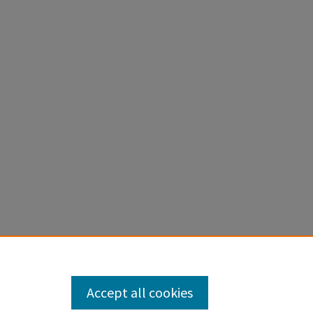
Accept all cookies