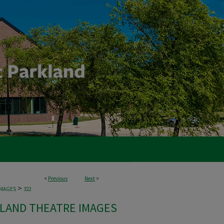
<
Previous
Next
>
>
IMAGES
322
LAND THEATRE IMAGES