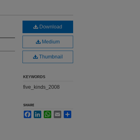
Download
Medium
Thumbnail
KEYWORDS
five_kinds_2008
SHARE
Facebook
LinkedIn
WhatsApp
Email
Share