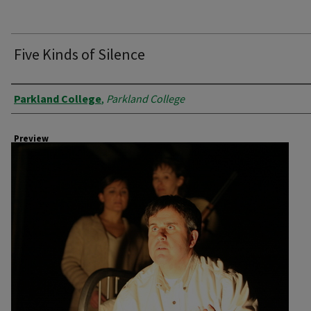
Five Kinds of Silence
Creator
Parkland College
,
Parkland College
Preview