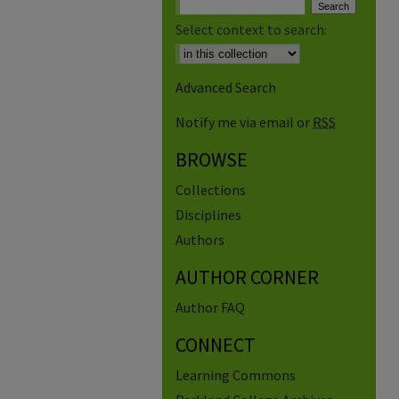
Select context to search:
Advanced Search
Notify me via email or
RSS
BROWSE
Collections
Disciplines
Authors
AUTHOR CORNER
Author FAQ
CONNECT
Learning Commons