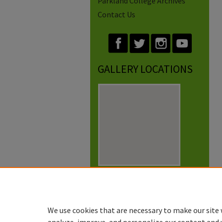
Parkland College Archives
Contact Us
GALLERY LOCATIONS
View gallery on map
View gallery in Google Earth
We use cookies that are necessary to make our site 