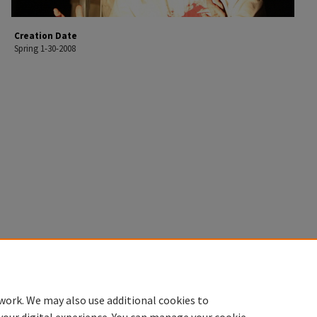
Creation Date
Spring 1-30-2008
work. We may also use additional cookies to