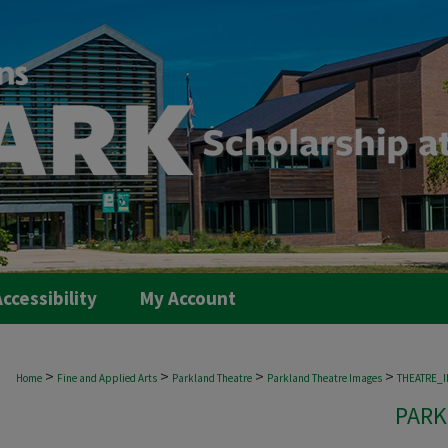
ccessibility
My Account
>
>
>
>
Home
Fine and Applied Arts
Parkland Theatre
Parkland Theatre Images
THEATRE_
PARK