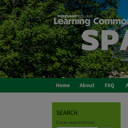
Home
About
FAQ
A
SEARCH
Enter search terms: