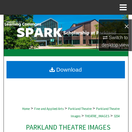
Menu
Home
Search
×
Browse Collections
Switch to
desktop
view
My Account
About
Download
Digital Commons Network™
>
>
>
Home
Fine and Applied Arts
Parkland Theatre
Parkland Theatre
>
>
Images
THEATRE_IMAGES
3254
PARKLAND THEATRE IMAGES