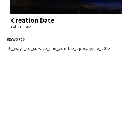
Creation Date
Fall 11-9-2023
KEYWORDS
10_ways_to_survive_the_zombie_apocalypse_2023