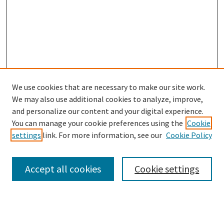
We use cookies that are necessary to make our site work.
SEARCH
We may also use additional cookies to analyze, improve,
Enter search terms:
and personalize our content and your digital experience.
You can manage your cookie preferences using the
Cookie
settings
link. For more information, see our
Cookie Policy
Select context to search:
Accept all cookies
Cookie settings
Advanced Search
Notify me via email or
RSS