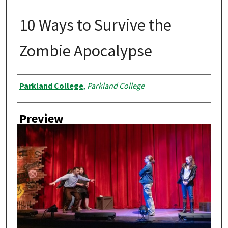
10 Ways to Survive the
Zombie Apocalypse
Creator
Parkland College
,
Parkland College
Preview