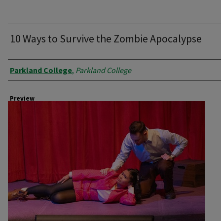
10 Ways to Survive the Zombie Apocalypse
Creator
Parkland College
,
Parkland College
Preview