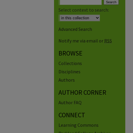
Select context to search:
Advanced Search
Notify me via email or
RSS
BROWSE
Collections
Disciplines
Authors
AUTHOR CORNER
Author FAQ
CONNECT
Learning Commons