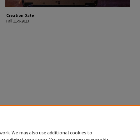
Creation Date
Fall 11-9-2023
work. We may also use additional cookies to