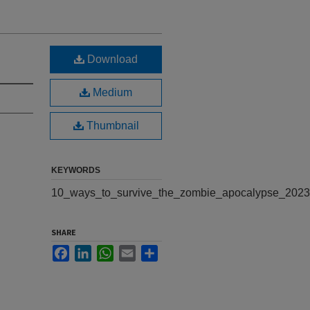
Download
Medium
Thumbnail
KEYWORDS
10_ways_to_survive_the_zombie_apocalypse_2023
SHARE
Facebook
LinkedIn
WhatsApp
Email
Share