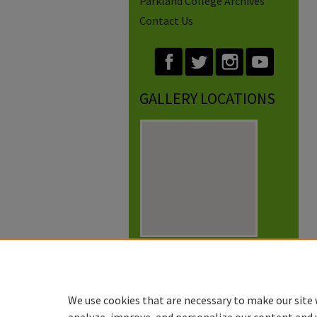
Parkland College Archives
Contact Us
GALLERY LOCATIONS
View gallery on map
View gallery in Google Earth
We use cookies that are necessary to make our site 