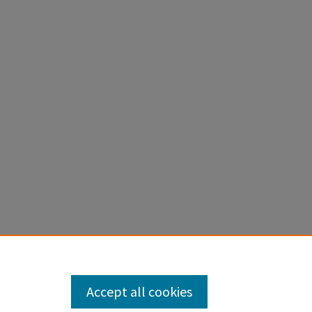
Accept all cookies