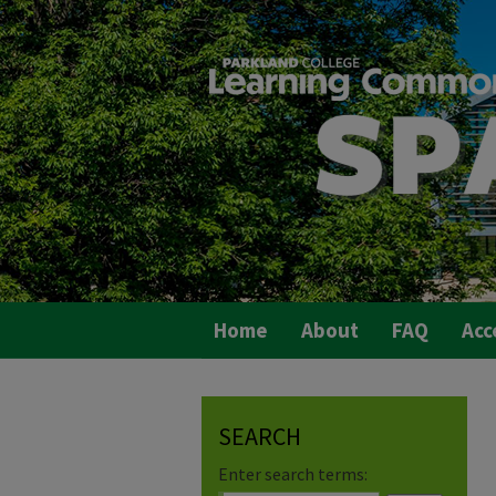
Home
About
FAQ
Acc
SEARCH
Enter search terms: