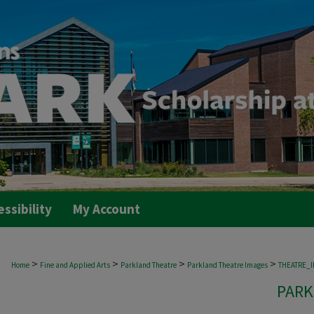
essibility
My Account
>
>
>
>
Home
Fine and Applied Arts
Parkland Theatre
Parkland Theatre Images
THEATRE_
PARK