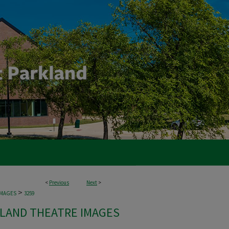
<
Previous
Next
>
>
IMAGES
3259
LAND THEATRE IMAGES