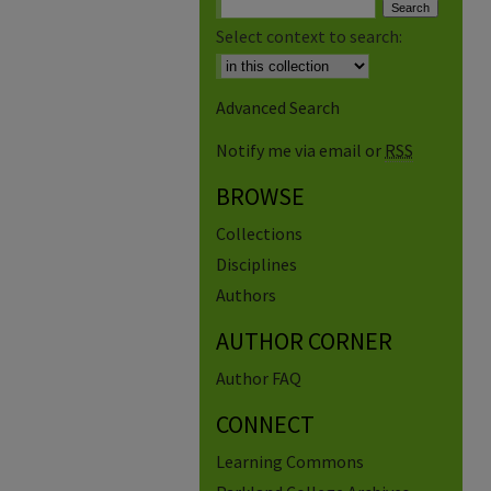
Select context to search:
Advanced Search
Notify me via email or
RSS
BROWSE
Collections
Disciplines
Authors
AUTHOR CORNER
Author FAQ
CONNECT
Learning Commons