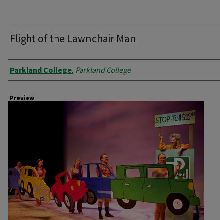
Flight of the Lawnchair Man
Creator
Parkland College
,
Parkland College
Preview