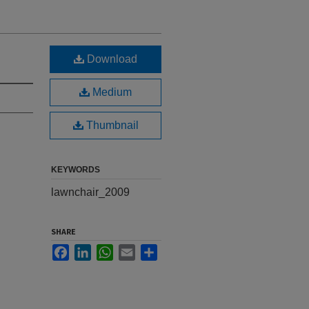
Download
Medium
Thumbnail
KEYWORDS
lawnchair_2009
SHARE
Facebook
LinkedIn
WhatsApp
Email
Share