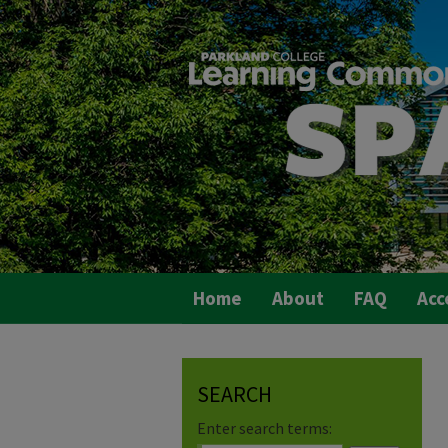
Home
About
FAQ
Acc
SEARCH
Enter search terms: