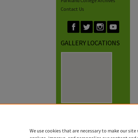
Parkland College Archives
Contact Us
GALLERY LOCATIONS
View gallery on map
View gallery in Google Earth
We use cookies that are necessary to make our site 