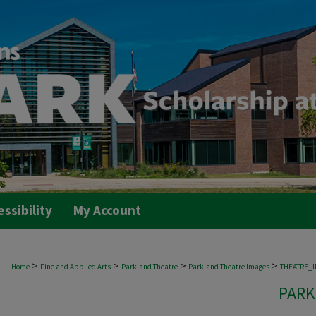
essibility
My Account
>
>
>
>
Home
Fine and Applied Arts
Parkland Theatre
Parkland Theatre Images
THEATRE_
PARK