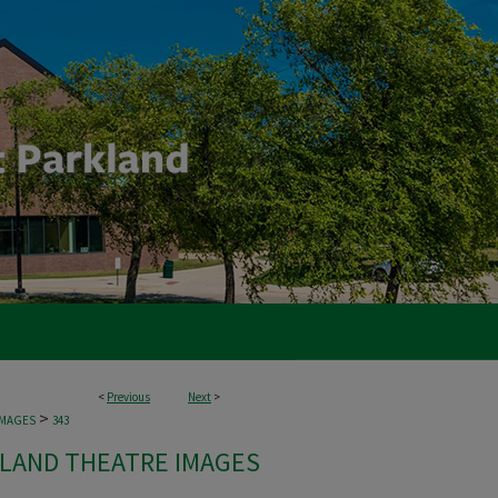
<
Previous
Next
>
>
IMAGES
343
LAND THEATRE IMAGES