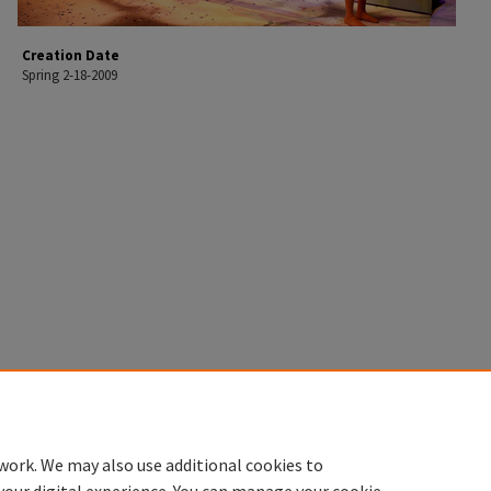
Creation Date
Spring 2-18-2009
work. We may also use additional cookies to