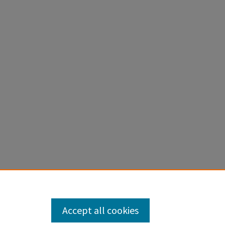
Accept all cookies