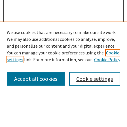
We use cookies that are necessary to make our site work.
SEARCH
We may also use additional cookies to analyze, improve,
Enter search terms:
and personalize our content and your digital experience.
You can manage your cookie preferences using the
Cookie
settings
link. For more information, see our
Cookie Policy
Select context to search:
Accept all cookies
Cookie settings
Advanced Search
Notify me via email or
RSS
BROWSE
Collections