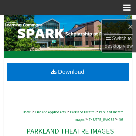
Menu
Home
Search
×
Browse Collections
Switch to
desktop
view
My Account
About
Download
Digital Commons Network™
>
>
>
Home
Fine and Applied Arts
Parkland Theatre
Parkland Theatre
>
>
Images
THEATRE_IMAGES
405
PARKLAND THEATRE IMAGES