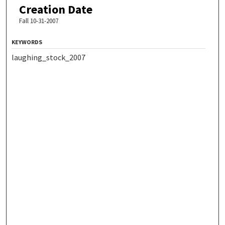
Creation Date
Fall 10-31-2007
KEYWORDS
laughing_stock_2007