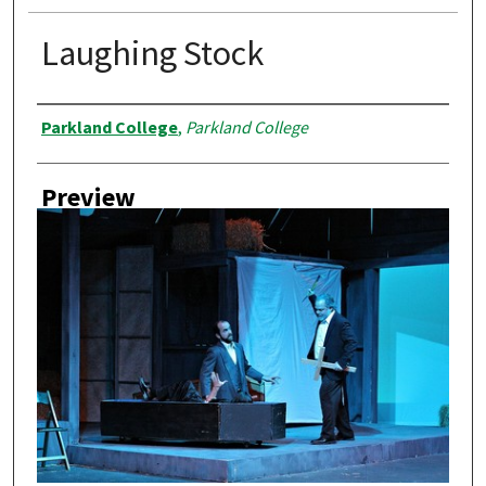
Laughing Stock
Creator
Parkland College
,
Parkland College
Preview