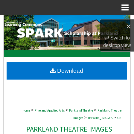
Menu
Home
Search
×
Browse Collections
Switch to
desktop
view
My Account
About
Download
Digital Commons Network™
>
>
>
Home
Fine and Applied Arts
Parkland Theatre
Parkland Theatre
>
>
Images
THEATRE_IMAGES
428
PARKLAND THEATRE IMAGES