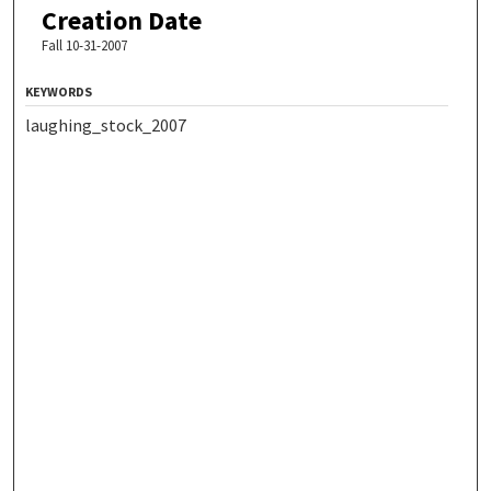
Creation Date
Fall 10-31-2007
KEYWORDS
laughing_stock_2007