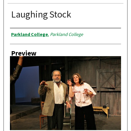
Laughing Stock
Creator
Parkland College
,
Parkland College
Preview