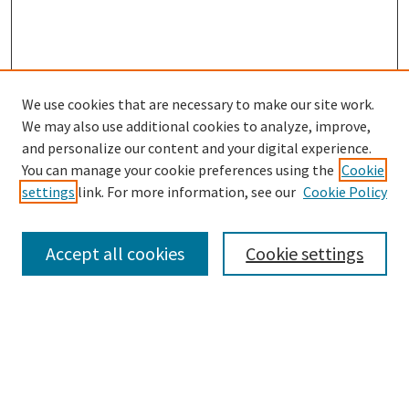
We use cookies that are necessary to make our site work.
SEARCH
We may also use additional cookies to analyze, improve,
Enter search terms:
and personalize our content and your digital experience.
You can manage your cookie preferences using the
Cookie
settings
link. For more information, see our
Cookie Policy
Select context to search:
Accept all cookies
Cookie settings
Advanced Search
Notify me via email or
RSS
BROWSE
Collections