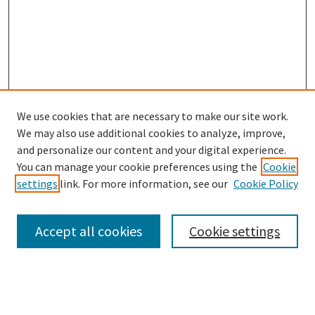
We use cookies that are necessary to make our site work.
SEARCH
We may also use additional cookies to analyze, improve,
Enter search terms:
and personalize our content and your digital experience.
You can manage your cookie preferences using the
Cookie
settings
link. For more information, see our
Cookie Policy
Select context to search:
Accept all cookies
Cookie settings
Advanced Search
Notify me via email or
RSS