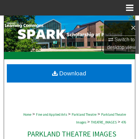
Menu
Home
Search
×
Browse Collections
Switch to
desktop
view
My Account
About
Download
Digital Commons Network™
>
>
>
Home
Fine and Applied Arts
Parkland Theatre
Parkland Theatre
>
>
Images
THEATRE_IMAGES
476
PARKLAND THEATRE IMAGES