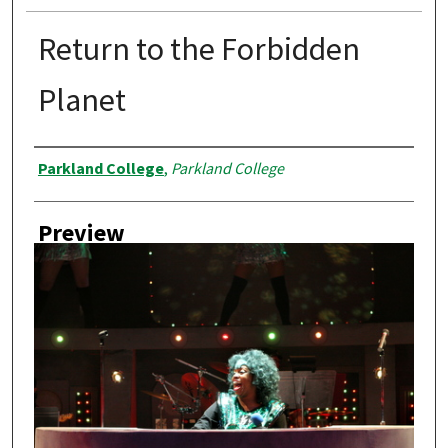
Return to the Forbidden
Planet
Creator
Parkland College
,
Parkland College
Preview