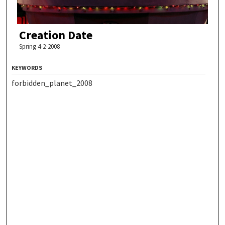
Creation Date
Spring 4-2-2008
KEYWORDS
forbidden_planet_2008