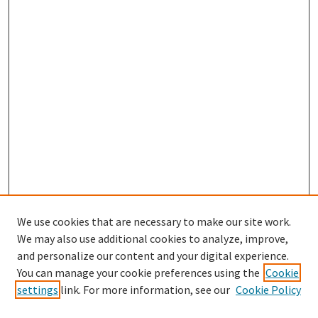
We use cookies that are necessary to make our site work.
SEARCH
We may also use additional cookies to analyze, improve,
Enter search terms:
and personalize our content and your digital experience.
You can manage your cookie preferences using the
Cookie
settings
link. For more information, see our
Cookie Policy