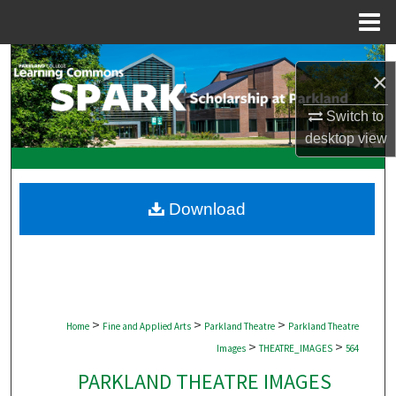
Menu
Home
Search
×
Browse Collections
Switch to
desktop
view
My Account
About
Download
Digital Commons Network™
>
>
>
Home
Fine and Applied Arts
Parkland Theatre
Parkland Theatre
>
>
Images
THEATRE_IMAGES
564
PARKLAND THEATRE IMAGES