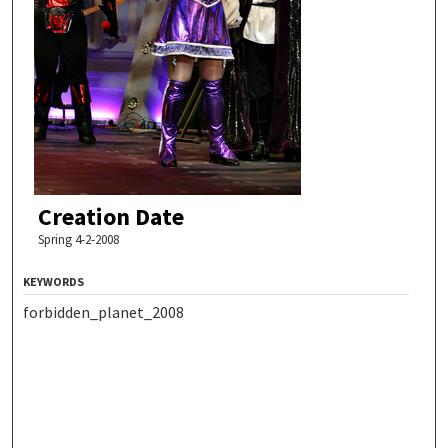
Creation Date
Spring 4-2-2008
KEYWORDS
forbidden_planet_2008