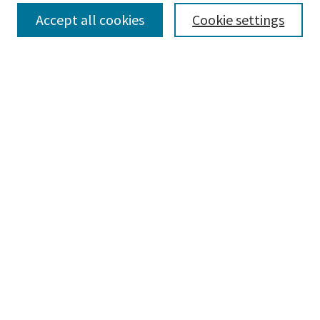
Select context to search:
Accept all cookies
Cookie settings
Advanced Search
Notify me via email or
RSS
BROWSE
Collections
Disciplines
Authors
AUTHOR CORNER
Author FAQ
CONNECT
Learning Commons
Parkland College Archives
Contact Us