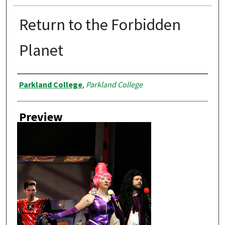
Return to the Forbidden
Planet
Creator
Parkland College
,
Parkland College
Preview