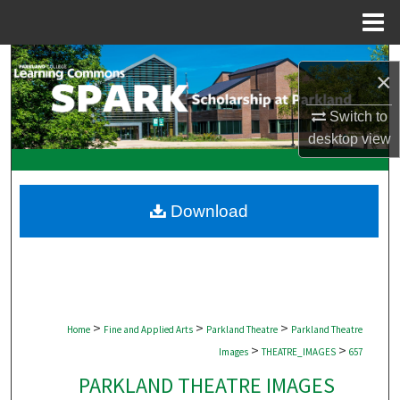
Menu
Home
Search
×
Browse Collections
Switch to
desktop
view
My Account
About
Download
Digital Commons Network™
>
>
>
Home
Fine and Applied Arts
Parkland Theatre
Parkland Theatre
>
>
Images
THEATRE_IMAGES
657
PARKLAND THEATRE IMAGES