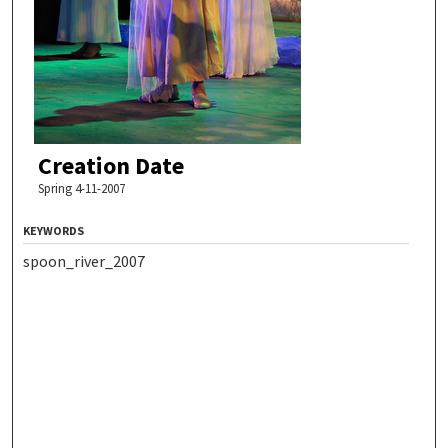
Creation Date
Spring 4-11-2007
KEYWORDS
spoon_river_2007