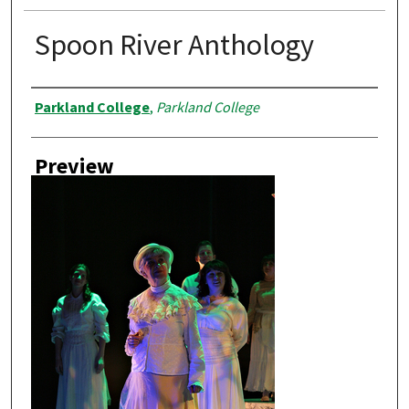
Spoon River Anthology
Creator
Parkland College
,
Parkland College
Preview