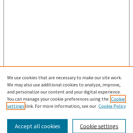
We use cookies that are necessary to make our site work.
SEARCH
We may also use additional cookies to analyze, improve,
Enter search terms:
and personalize our content and your digital experience.
You can manage your cookie preferences using the
Cookie
settings
link. For more information, see our
Cookie Policy
Select context to search:
Accept all cookies
Cookie settings