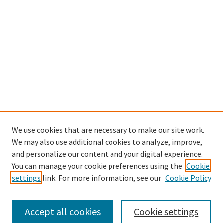
We use cookies that are necessary to make our site work.
SEARCH
We may also use additional cookies to analyze, improve,
Enter search terms:
and personalize our content and your digital experience.
You can manage your cookie preferences using the
Cookie
settings
link. For more information, see our
Cookie Policy
Select context to search:
Accept all cookies
Cookie settings