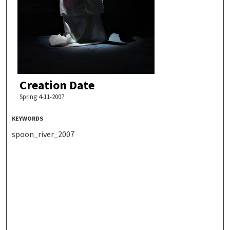
Creation Date
Spring 4-11-2007
KEYWORDS
spoon_river_2007