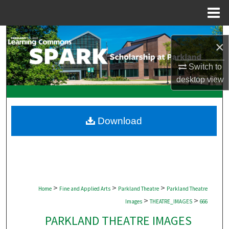
Menu
Home
Search
×
Browse Collections
Switch to
desktop
view
My Account
About
Download
Digital Commons Network™
>
>
>
Home
Fine and Applied Arts
Parkland Theatre
Parkland Theatre
>
>
Images
THEATRE_IMAGES
666
PARKLAND THEATRE IMAGES