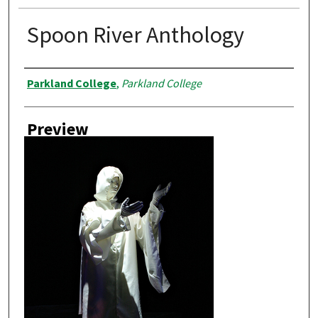
Spoon River Anthology
Creator
Parkland College
,
Parkland College
Preview