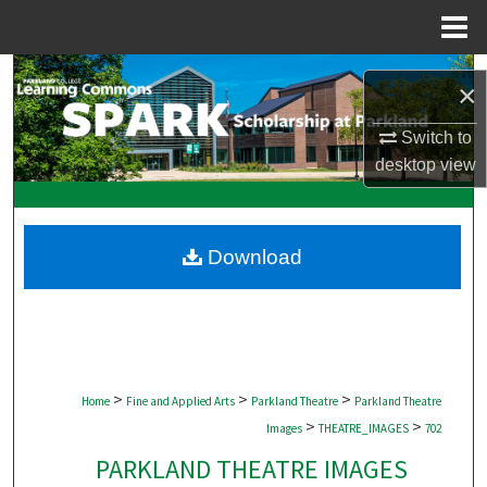
Menu
Home
Search
×
Browse Collections
Switch to
desktop
view
My Account
About
Download
Digital Commons Network™
>
>
>
Home
Fine and Applied Arts
Parkland Theatre
Parkland Theatre
>
>
Images
THEATRE_IMAGES
702
PARKLAND THEATRE IMAGES