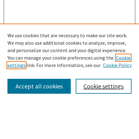
We use cookies that are necessary to make our site work.
SEARCH
We may also use additional cookies to analyze, improve,
Enter search terms:
and personalize our content and your digital experience.
You can manage your cookie preferences using the
Cookie
settings
link. For more information, see our
Cookie Policy
Select context to search:
Accept all cookies
Cookie settings
Advanced Search
Notify me via email or
RSS
BROWSE
Collections