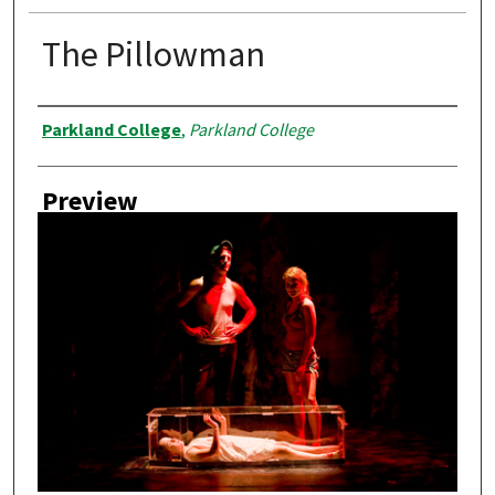
The Pillowman
Creator
Parkland College
,
Parkland College
Preview