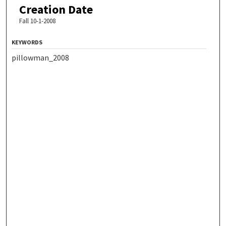
Creation Date
Fall 10-1-2008
KEYWORDS
pillowman_2008