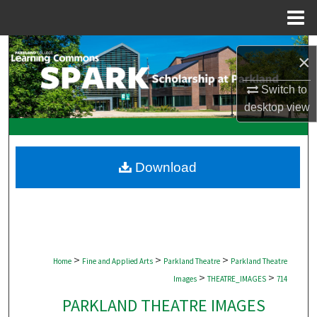
Menu
Home
Search
×
Browse Collections
Switch to
desktop
view
My Account
About
Download
Digital Commons Network™
>
>
>
Home
Fine and Applied Arts
Parkland Theatre
Parkland Theatre
>
>
Images
THEATRE_IMAGES
714
PARKLAND THEATRE IMAGES