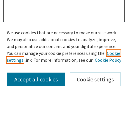
We use cookies that are necessary to make our site work.
SEARCH
We may also use additional cookies to analyze, improve,
Enter search terms:
and personalize our content and your digital experience.
You can manage your cookie preferences using the
Cookie
settings
link. For more information, see our
Cookie Policy
Select context to search:
Accept all cookies
Cookie settings
Advanced Search
Notify me via email or
RSS
BROWSE
Collections