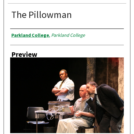
The Pillowman
Creator
Parkland College
,
Parkland College
Preview