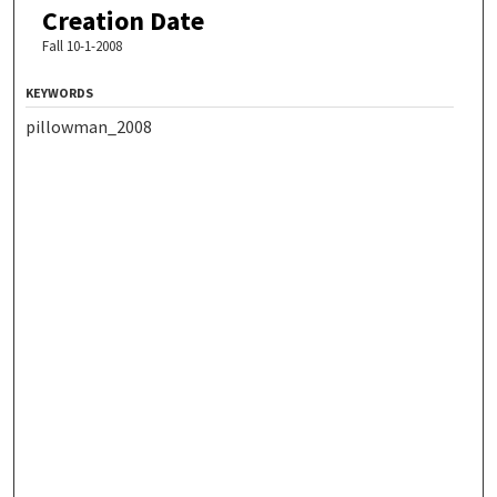
Creation Date
Fall 10-1-2008
KEYWORDS
pillowman_2008