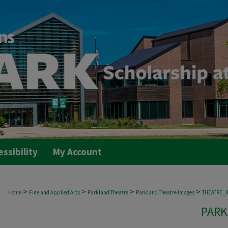
essibility
My Account
>
>
>
>
Home
Fine and Applied Arts
Parkland Theatre
Parkland Theatre Images
THEATRE_
PARK