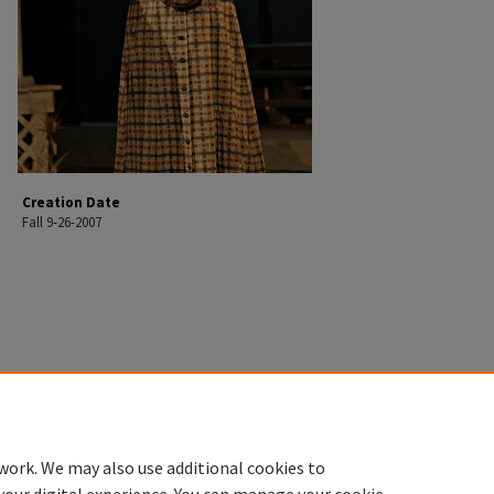
Creation Date
Fall 9-26-2007
work. We may also use additional cookies to