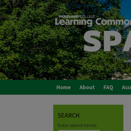
Home
About
FAQ
Acc
SEARCH
Enter search terms: