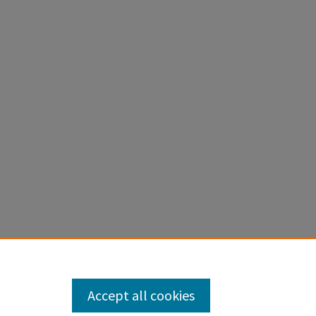
Accept all cookies