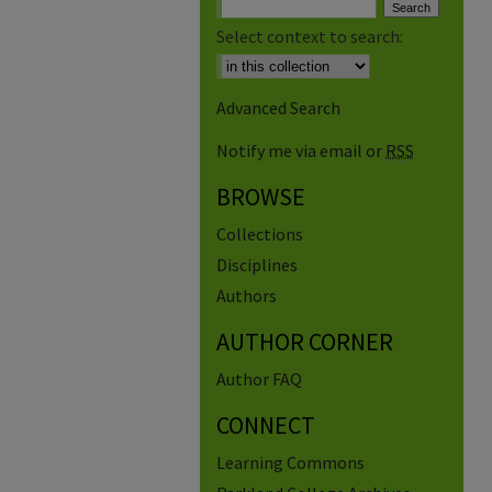
Select context to search:
Advanced Search
Notify me via email or
RSS
BROWSE
Collections
Disciplines
Authors
AUTHOR CORNER
Author FAQ
CONNECT
Learning Commons