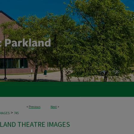
<
Previous
Next
>
>
IMAGES
745
LAND THEATRE IMAGES