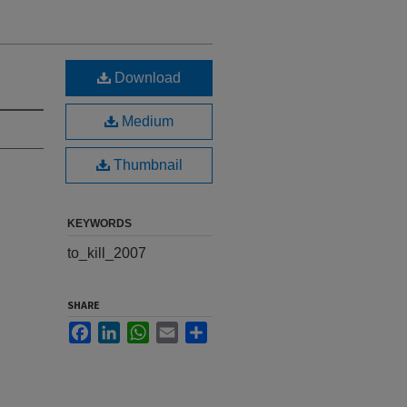
Download
Medium
Thumbnail
KEYWORDS
to_kill_2007
SHARE
Facebook
LinkedIn
WhatsApp
Email
Share