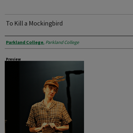
To Kill a Mockingbird
Creator
Parkland College
,
Parkland College
Preview