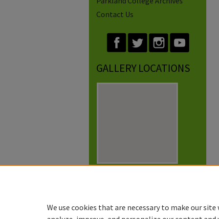
Parkland College Archives
Contact Us
GALLERY LOCATIONS
View gallery on map
View gallery in Google Earth
We use cookies that are necessary to make our site 