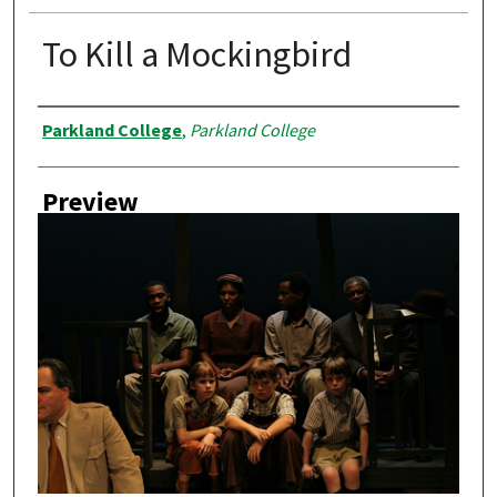
To Kill a Mockingbird
Creator
Parkland College
,
Parkland College
Preview