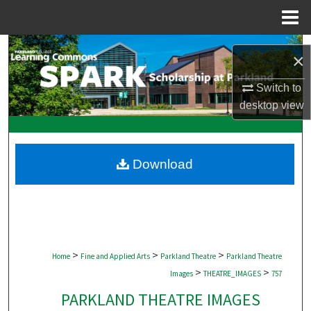
Menu
Home
Search
×
Browse Collections
Switch to
desktop
view
My Account
About
Download
Digital Commons Network™
>
>
>
Home
Fine and Applied Arts
Parkland Theatre
Parkland Theatre
>
>
Images
THEATRE_IMAGES
757
PARKLAND THEATRE IMAGES