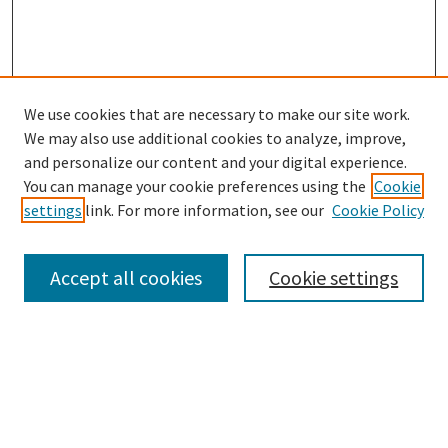
We use cookies that are necessary to make our site work.
SEARCH
We may also use additional cookies to analyze, improve,
Enter search terms:
and personalize our content and your digital experience.
You can manage your cookie preferences using the
Cookie
settings
link. For more information, see our
Cookie Policy
Select context to search:
Accept all cookies
Cookie settings
Advanced Search
Notify me via email or
RSS
BROWSE
Collections