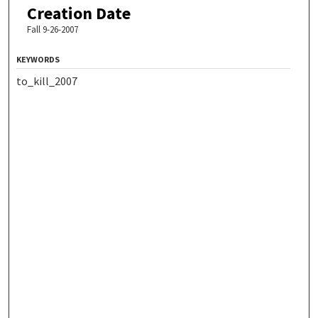
Creation Date
Fall 9-26-2007
KEYWORDS
to_kill_2007