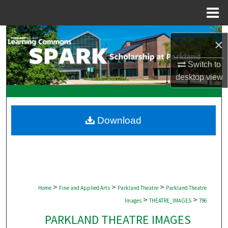
Menu
Home
Search
×
Browse Collections
Switch to
desktop
view
My Account
About
Download
Digital Commons Network™
>
>
>
Home
Fine and Applied Arts
Parkland Theatre
Parkland Theatre
>
>
Images
THEATRE_IMAGES
796
PARKLAND THEATRE IMAGES