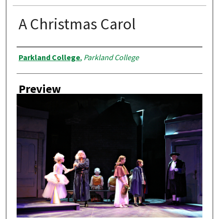
A Christmas Carol
Creator
Parkland College
,
Parkland College
Preview