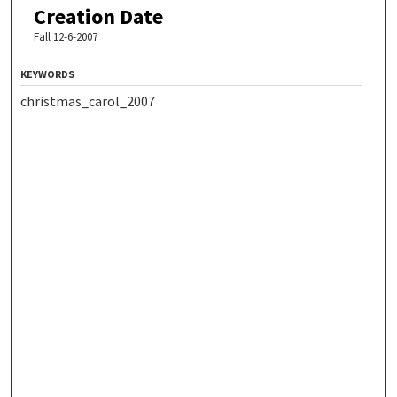
Creation Date
Fall 12-6-2007
KEYWORDS
christmas_carol_2007