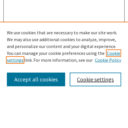
We use cookies that are necessary to make our site work.
SEARCH
We may also use additional cookies to analyze, improve,
Enter search terms:
and personalize our content and your digital experience.
You can manage your cookie preferences using the
Cookie
settings
link. For more information, see our
Cookie Policy
Select context to search:
Accept all cookies
Cookie settings
Advanced Search
Notify me via email or
RSS
BROWSE
Collections