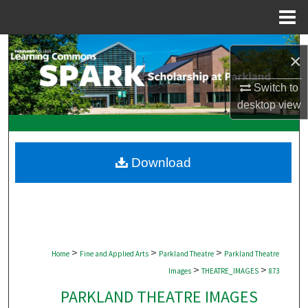
Menu
Home
Search
×
Browse Collections
Switch to
desktop
view
My Account
About
Download
Digital Commons Network™
>
>
>
Home
Fine and Applied Arts
Parkland Theatre
Parkland Theatre
>
>
Images
THEATRE_IMAGES
873
PARKLAND THEATRE IMAGES