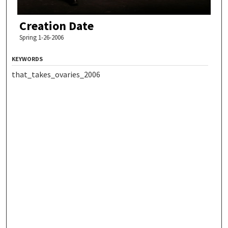
Creation Date
Spring 1-26-2006
KEYWORDS
that_takes_ovaries_2006