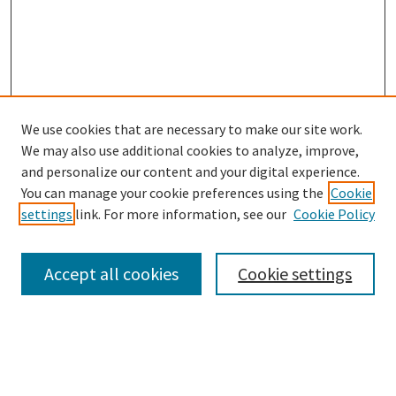
We use cookies that are necessary to make our site work.
SEARCH
We may also use additional cookies to analyze, improve,
Enter search terms:
and personalize our content and your digital experience.
You can manage your cookie preferences using the
Cookie
settings
link. For more information, see our
Cookie Policy
Select context to search:
Accept all cookies
Cookie settings
Advanced Search
Notify me via email or
RSS
BROWSE