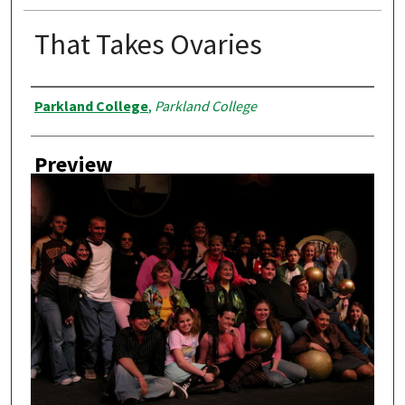
That Takes Ovaries
Creator
Parkland College
,
Parkland College
Preview