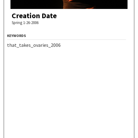
Creation Date
Spring 1-26-2006
KEYWORDS
that_takes_ovaries_2006