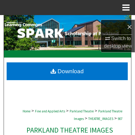
Menu
Home
Search
×
Browse Collections
Switch to
desktop
view
My Account
About
Download
Digital Commons Network™
>
>
>
Home
Fine and Applied Arts
Parkland Theatre
Parkland Theatre
>
>
Images
THEATRE_IMAGES
907
PARKLAND THEATRE IMAGES