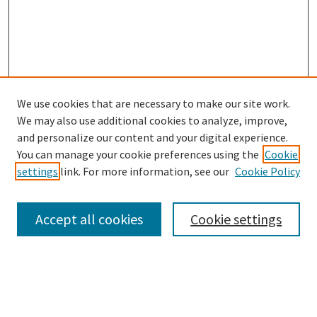
We use cookies that are necessary to make our site work.
SEARCH
We may also use additional cookies to analyze, improve,
Enter search terms:
and personalize our content and your digital experience.
You can manage your cookie preferences using the
Cookie
settings
link. For more information, see our
Cookie Policy
Select context to search:
Accept all cookies
Cookie settings
Advanced Search
Notify me via email or
RSS
BROWSE