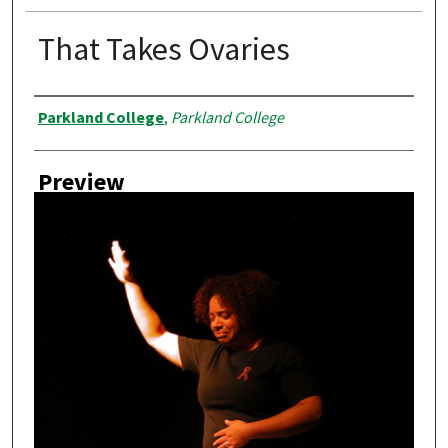
That Takes Ovaries
Creator
Parkland College
,
Parkland College
Preview