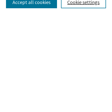
Accept all cookies
Cookie settings
Advanced Search
Notify me via email or
RSS
BROWSE
Collections
Disciplines
Authors
AUTHOR CORNER
Author FAQ
CONNECT
Learning Commons
Parkland College Archives
Contact Us