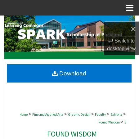
Menu
Home
Search
×
Browse Collections
Switch to
desktop
view
My Account
About
Download
Digital Commons Network™
>
>
>
>
>
Home
Fine and Applied Arts
Graphic Design
Faculty
Exhibits
>
Found Wisdom
5
FOUND WISDOM