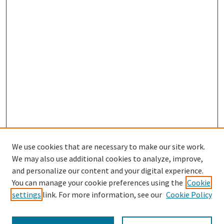
We use cookies that are necessary to make our site work.
SEARCH
We may also use additional cookies to analyze, improve,
Enter search terms:
and personalize our content and your digital experience.
You can manage your cookie preferences using the
Cookie
settings
link. For more information, see our
Cookie Policy
Select context to search: