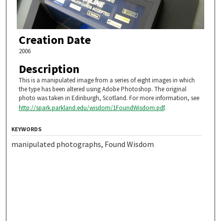
Creation Date
2006
Description
This is a manipulated image from a series of eight images in which
the type has been altered using Adobe Photoshop. The original
photo was taken in Edinburgh, Scotland. For more information, see
http://spark.parkland.edu/wisdom/1FoundWisdom.pdf
.
KEYWORDS
manipulated photographs, Found Wisdom