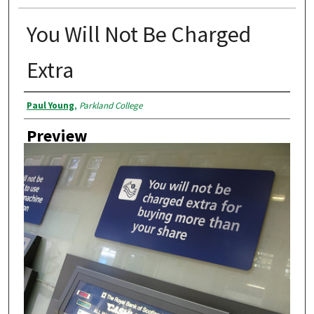
You Will Not Be Charged
Extra
Creator
Paul Young
,
Parkland College
Preview