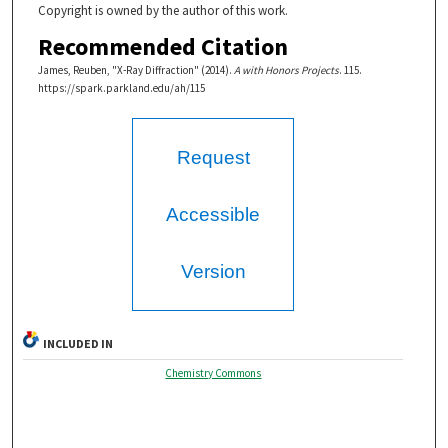
Copyright is owned by the author of this work.
Recommended Citation
James, Reuben, "X-Ray Diffraction" (2014).
A with Honors Projects
. 115.
https://spark.parkland.edu/ah/115
Request
Accessible
Version
INCLUDED IN
Chemistry Commons