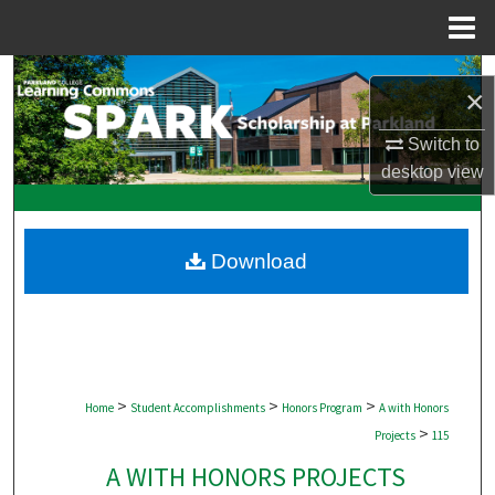
Menu
Home
Search
×
Browse Collections
Switch to
desktop
view
My Account
About
Download
Digital Commons Network™
>
>
>
Home
Student Accomplishments
Honors Program
A with Honors
>
Projects
115
A WITH HONORS PROJECTS