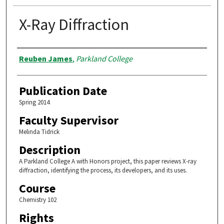
X-Ray Diffraction
Authors
Reuben James
,
Parkland College
Publication Date
Spring 2014
Faculty Supervisor
Melinda Tidrick
Description
A Parkland College A with Honors project, this paper reviews X-ray
diffraction, identifying the process, its developers, and its uses.
Course
Chemistry 102
Rights