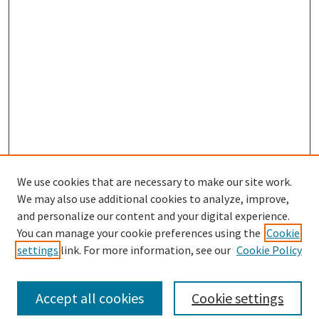
We use cookies that are necessary to make our site work.
SEARCH
We may also use additional cookies to analyze, improve,
Enter search terms:
and personalize our content and your digital experience.
You can manage your cookie preferences using the
Cookie
settings
link. For more information, see our
Cookie Policy
Select context to search:
Accept all cookies
Cookie settings