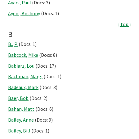
Ayars, Paul
(Docs: 3)
Ayeni, Anthony
(Docs: 1)
{ top }
B
B., P.
(Docs: 1)
Babcock, Mike
(Docs: 8)
Babiarz, Lou
(Docs: 17)
Bachman, Margi
(Docs: 1)
Badeaux, Mark
(Docs: 3)
Baer, Bob
(Docs: 2)
Bahan, Matt
(Docs: 6)
Bailey, Anne
(Docs: 9)
Bailey, Bill
(Docs: 1)