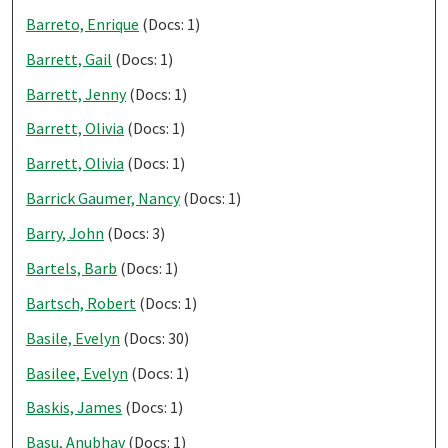
Barreto, Enrique
(Docs: 1)
Barrett, Gail
(Docs: 1)
Barrett, Jenny
(Docs: 1)
Barrett, Olivia
(Docs: 1)
Barrett, Olivia
(Docs: 1)
Barrick Gaumer, Nancy
(Docs: 1)
Barry, John
(Docs: 3)
Bartels, Barb
(Docs: 1)
Bartsch, Robert
(Docs: 1)
Basile, Evelyn
(Docs: 30)
Basilee, Evelyn
(Docs: 1)
Baskis, James
(Docs: 1)
Basu, Anubhav
(Docs: 1)