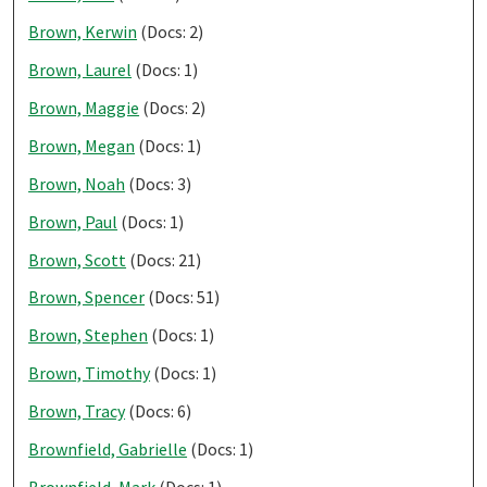
Brown, Kerwin
(Docs: 2)
Brown, Laurel
(Docs: 1)
Brown, Maggie
(Docs: 2)
Brown, Megan
(Docs: 1)
Brown, Noah
(Docs: 3)
Brown, Paul
(Docs: 1)
Brown, Scott
(Docs: 21)
Brown, Spencer
(Docs: 51)
Brown, Stephen
(Docs: 1)
Brown, Timothy
(Docs: 1)
Brown, Tracy
(Docs: 6)
Brownfield, Gabrielle
(Docs: 1)
Brownfield, Mark
(Docs: 1)