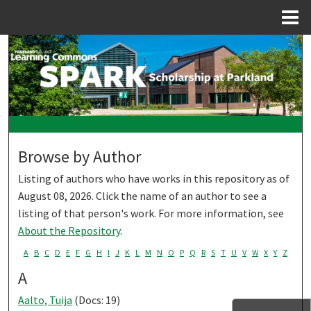
Menu
Home
Search
Browse Collections
My Account
Browse by Author
About
Listing of authors who have works in this repository as of
Digital Commons Network™
August 08, 2026. Click the name of an author to see a
listing of that person's work. For more information, see
About the Repository
.
A
B
C
D
E
F
G
H
I
J
K
L
M
N
O
P
Q
R
S
T
U
V
W
X
Y
Z
A
Aalto, Tuija
(Docs: 19)