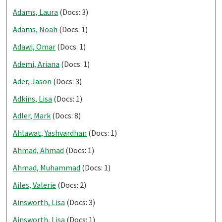
Adams, Laura
(Docs: 3)
Adams, Noah
(Docs: 1)
Adawi, Omar
(Docs: 1)
Ademi, Ariana
(Docs: 1)
Ader, Jason
(Docs: 3)
Adkins, Lisa
(Docs: 1)
Adler, Mark
(Docs: 8)
Ahlawat, Yashvardhan
(Docs: 1)
Ahmad, Ahmad
(Docs: 1)
Ahmad, Muhammad
(Docs: 1)
Ailes, Valerie
(Docs: 2)
Ainsworth, Lisa
(Docs: 3)
Ainsworth, Lisa
(Docs: 1)