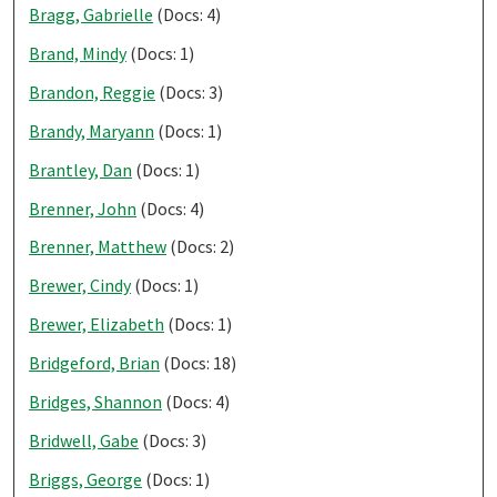
Bragg, Gabrielle
(Docs: 4)
Brand, Mindy
(Docs: 1)
Brandon, Reggie
(Docs: 3)
Brandy, Maryann
(Docs: 1)
Brantley, Dan
(Docs: 1)
Brenner, John
(Docs: 4)
Brenner, Matthew
(Docs: 2)
Brewer, Cindy
(Docs: 1)
Brewer, Elizabeth
(Docs: 1)
Bridgeford, Brian
(Docs: 18)
Bridges, Shannon
(Docs: 4)
Bridwell, Gabe
(Docs: 3)
Briggs, George
(Docs: 1)