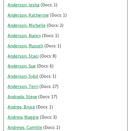
Anderson, Iesha
(Docs: 1)
Anderson, Katherine
(Docs: 1)
Anderson, Michelle
(Docs: 2)
Anderson, Nancy
(Docs: 1)
Anderson, Russell
(Docs: 1)
Anderson, Staci
(Docs: 8)
Anderson, Sue
(Docs: 6)
Anderson, Sybil
(Docs: 1)
Anderson, Terri
(Docs: 27)
Andrada, Steve
(Docs: 17)
Andree, Bruce
(Docs: 1)
Andrew, Maggie
(Docs: 3)
Andrews, Camille
(Docs: 1)