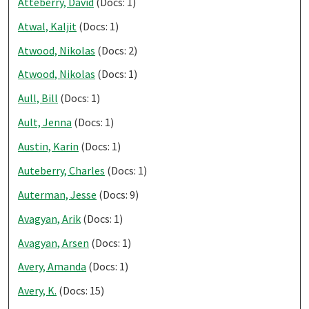
Atteberry, David
(Docs: 1)
Atwal, Kaljit
(Docs: 1)
Atwood, Nikolas
(Docs: 2)
Atwood, Nikolas
(Docs: 1)
Aull, Bill
(Docs: 1)
Ault, Jenna
(Docs: 1)
Austin, Karin
(Docs: 1)
Auteberry, Charles
(Docs: 1)
Auterman, Jesse
(Docs: 9)
Avagyan, Arik
(Docs: 1)
Avagyan, Arsen
(Docs: 1)
Avery, Amanda
(Docs: 1)
Avery, K.
(Docs: 15)