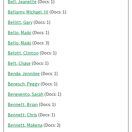
Bell, Jeanette
(Docs: 1)
Bellamy, Michael, III
(Docs: 1)
Bellitt, Gary
(Docs: 1)
Bello, Maiki
(Docs: 1)
Bello, Maiki
(Docs: 3)
Belott, Clinton
(Docs: 1)
Belt, Chase
(Docs: 1)
Benda, Jennilee
(Docs: 1)
Benesch, Peggy
(Docs: 1)
Benevento, Sarah
(Docs: 1)
Bennett, Brian
(Docs: 1)
Bennett, Chris
(Docs: 1)
Bennett, Makena
(Docs: 2)