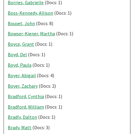
Borries, Gabrielle
(Docs: 1)
Boss-Kennedy, Allison
(Docs: 1)
Bouvet, John
(Docs: 8)
Bowser-Kiener, Martha
(Docs: 1)
Boyce, Grant
(Docs: 1)
Boyd, Del
(Docs: 1)
Boyd, Paula
(Docs: 1)
Boyer, Abigail
(Docs: 4)
Boyer, Zachary
(Docs: 2)
Bradford, Cynthia
(Docs: 1)
Bradford, William
(Docs: 1)
Bradly, Dalton
(Docs: 1)
Brady, Matt
(Docs: 3)