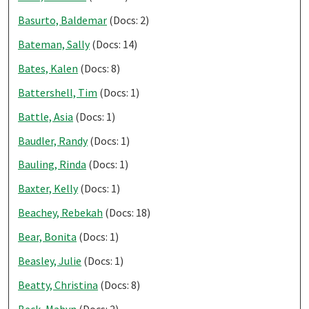
Basurto, Baldemar
(Docs: 2)
Bateman, Sally
(Docs: 14)
Bates, Kalen
(Docs: 8)
Battershell, Tim
(Docs: 1)
Battle, Asia
(Docs: 1)
Baudler, Randy
(Docs: 1)
Bauling, Rinda
(Docs: 1)
Baxter, Kelly
(Docs: 1)
Beachey, Rebekah
(Docs: 18)
Bear, Bonita
(Docs: 1)
Beasley, Julie
(Docs: 1)
Beatty, Christina
(Docs: 8)
Beck, Mabyn
(Docs: 2)