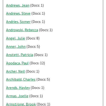
Andrews, Jean
(Docs: 1)
Andrews, Steve
(Docs: 1)
Andries, Somer
(Docs: 1)
Androwski, Rebecca
(Docs: 1)
Angel, Julie
(Docs: 8)
Anner, John
(Docs: 5)
Anstett, Patricia
(Docs: 1)
Apodaca, Paul
(Docs: 12)
Archer, Neil
(Docs: 1)
Archibald, Charles
(Docs: 5)
Arends, Hayley
(Docs: 1)
Armas, Joelle
(Docs: 1)
Armstrong, Brook
(Docs: 1)