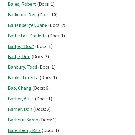
Bales, Robert
(Docs: 1)
Balkcom, Neil
(Docs: 10)
Ballenberger, Jane
(Docs: 2)
Ballestas, Daniella
(Docs: 1)
Ballje, "Doc"
(Docs: 1)
Ballje, Don
(Docs: 2)
Banbury, Todd
(Docs: 1)
Banks, Loretta
(Docs: 1)
Bao, Chang
(Docs: 6)
Barber, Alice
(Docs: 1)
Barber, Don
(Docs: 2)
Barbour, Sarah
(Docs: 1)
Barenberg, Rita
(Docs: 1)