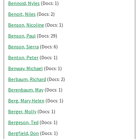
Bennoid, Nyles
(Docs: 1)
Benoit, Niles
(Docs: 2)
Benson, Nicoline
(Docs: 1)
Benson, Paul
(Docs: 29)
Benson, Sierra
(Docs: 6)
Benton, Peter
(Docs: 1)
Benway, Michael
(Docs: 1)
Berbaum, Richard
(Docs: 2)
Berenbaum, May
(Docs: 1)
Berg, Mary Helen
(Docs: 1)
Berger, Molly
(Docs: 1)
Bergeson, Ted
(Docs: 1)
Bergfield, Don
(Docs: 1)