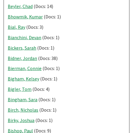
Beyler, Chad
(Docs: 14)
Bhowmik, Kumar
(Docs: 1)
Bial, Ray
(Docs: 3)
Bianchini, Devan
(Docs: 1)
Bickers, Sarah
(Docs: 1)
Bidner, Jordan
(Docs: 38)
Bierman, Connie
(Docs: 1)
Bigham, Kelsey
(Docs: 1)
Bigler, Tom
(Docs: 4)
Bingham, Sara
(Docs: 1)
Birch, Nicholas
(Docs: 1)
Birky, Joshua
(Docs: 1)
Bishop, Paul
(Docs: 9)