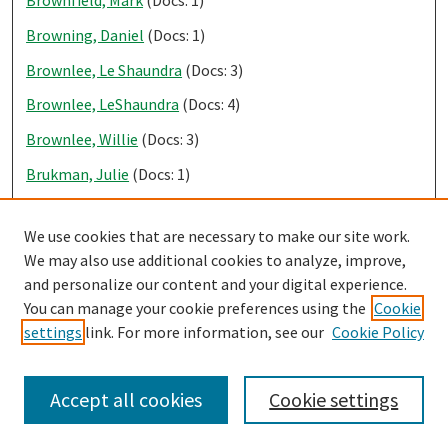
Browning, Daniel
(Docs: 1)
Brownlee, Le Shaundra
(Docs: 3)
Brownlee, LeShaundra
(Docs: 4)
Brownlee, Willie
(Docs: 3)
Brukman, Julie
(Docs: 1)
Brumleve, Rachel
(Docs: 3)
We use cookies that are necessary to make our site work.
Brummet, Tijuana
(Docs: 12)
We may also use additional cookies to analyze, improve,
Bruner, Daryl
(Docs: 8)
and personalize our content and your digital experience.
You can manage your cookie preferences using the
Cookie
Brunner, Bob
(Docs: 3)
settings
link. For more information, see our
Cookie Policy
Bruns, Linda
(Docs: 1)
Brutlag, Christian
(Docs: 1)
Accept all cookies
Cookie settings
Bryan, Blake
(Docs: 1)