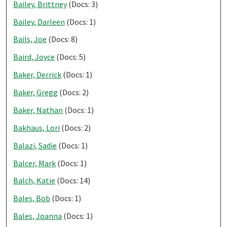
Bailey, Brittney
(Docs: 3)
Bailey, Darleen
(Docs: 1)
Bails, Joe
(Docs: 8)
Baird, Joyce
(Docs: 5)
Baker, Derrick
(Docs: 1)
Baker, Gregg
(Docs: 2)
Baker, Nathan
(Docs: 1)
Bakhaus, Lori
(Docs: 2)
Balazi, Sadie
(Docs: 1)
Balcer, Mark
(Docs: 1)
Balch, Katie
(Docs: 14)
Bales, Bob
(Docs: 1)
Bales, Joanna
(Docs: 1)