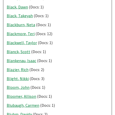
Black, Dawn
(Docs: 1)
Black, Takeyah
(Docs: 1)
Blackburn, Neta
(Docs: 1)
Blackmore, Teri
(Docs: 12)
Blackwell, Taylor
(Docs: 1)
Blanck, Scott
(Docs: 1)
Blankenau, Isaac
(Docs: 1)
Blazier, Rich
(Docs: 2)
Blight, Nikki
(Docs: 3)
Bloom, John
(Docs: 1)
Bloomer, Allison
(Docs: 1)
Blubaugh, Carmen
(Docs: 1)
Bluhm, Davida
(Docs: 2)