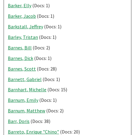
Barker, Elly
(Docs: 1)
Barker, Jacob
(Docs: 1)
Barkstall, Jeffrey
(Docs: 1)
Barley, Tristan
(Docs: 1)
Barnes, Bill
(Docs: 2)
Barnes, Dick
(Docs: 1)
Barnes, Scott
(Docs: 28)
Barnett, Gabriel
(Docs: 1)
Barnhart, Michelle
(Docs: 15)
Barnum, Emily
(Docs: 1)
Barnum, Matthew
(Docs: 2)
Barr, Doris
(Docs: 38)
Barreto, Enrique "Chino"
(Docs: 20)