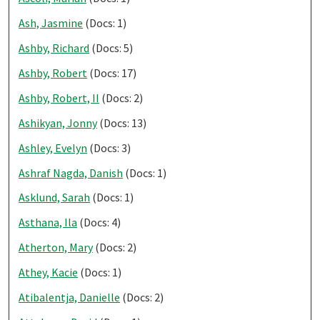
Ash, Jasmine
(Docs: 1)
Ashby, Richard
(Docs: 5)
Ashby, Robert
(Docs: 17)
Ashby, Robert, II
(Docs: 2)
Ashikyan, Jonny
(Docs: 13)
Ashley, Evelyn
(Docs: 3)
Ashraf Nagda, Danish
(Docs: 1)
Asklund, Sarah
(Docs: 1)
Asthana, Ila
(Docs: 4)
Atherton, Mary
(Docs: 2)
Athey, Kacie
(Docs: 1)
Atibalentja, Danielle
(Docs: 2)