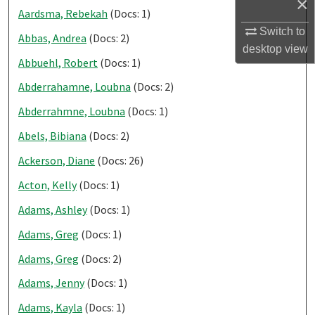
×
Aardsma, Rebekah
(Docs: 1)
Switch to
Abbas, Andrea
(Docs: 2)
desktop
view
Abbuehl, Robert
(Docs: 1)
Abderrahamne, Loubna
(Docs: 2)
Abderrahmne, Loubna
(Docs: 1)
Abels, Bibiana
(Docs: 2)
Ackerson, Diane
(Docs: 26)
Acton, Kelly
(Docs: 1)
Adams, Ashley
(Docs: 1)
Adams, Greg
(Docs: 1)
Adams, Greg
(Docs: 2)
Adams, Jenny
(Docs: 1)
Adams, Kayla
(Docs: 1)