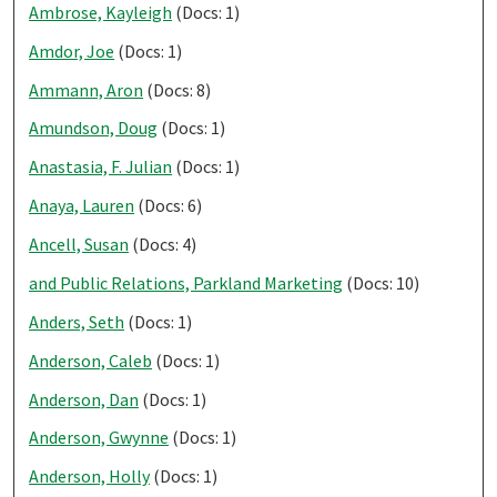
Ambrose, Kayleigh
(Docs: 1)
Amdor, Joe
(Docs: 1)
Ammann, Aron
(Docs: 8)
Amundson, Doug
(Docs: 1)
Anastasia, F. Julian
(Docs: 1)
Anaya, Lauren
(Docs: 6)
Ancell, Susan
(Docs: 4)
and Public Relations, Parkland Marketing
(Docs: 10)
Anders, Seth
(Docs: 1)
Anderson, Caleb
(Docs: 1)
Anderson, Dan
(Docs: 1)
Anderson, Gwynne
(Docs: 1)
Anderson, Holly
(Docs: 1)