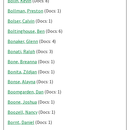
Bolin, Kevin
(Docs: 8)
Bollman, Preston
(Docs: 1)
Bolser, Calvin
(Docs: 1)
Boltinghouse, Ben
(Docs: 6)
Bonaker, Glenn
(Docs: 4)
Bonati, Ralph
(Docs: 3)
Bone, Breanna
(Docs: 1)
Bonita, Zildjan
(Docs: 1)
Bonse, Alayna
(Docs: 1)
Boomgarden, Dan
(Docs: 1)
Boone, Joshua
(Docs: 1)
Boozell, Nancy
(Docs: 1)
Bornt, Daniel
(Docs: 1)