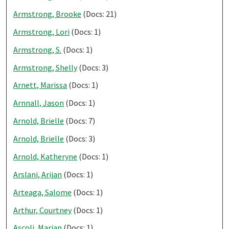
Armstrong, Brooke
(Docs: 21)
Armstrong, Lori
(Docs: 1)
Armstrong, S.
(Docs: 1)
Armstrong, Shelly
(Docs: 3)
Arnett, Marissa
(Docs: 1)
Arnnall, Jason
(Docs: 1)
Arnold, Brielle
(Docs: 7)
Arnold, Brielle
(Docs: 3)
Arnold, Katheryne
(Docs: 1)
Arslani, Arijan
(Docs: 1)
Arteaga, Salome
(Docs: 1)
Arthur, Courtney
(Docs: 1)
Ascoli, Marian
(Docs: 1)