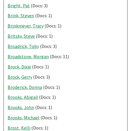
Bright, Pat
(Docs: 3)
Brink, Steven
(Docs: 1)
Brinkmeyer, Tracy
(Docs: 1)
Britsky, Steve
(Docs: 1)
Broadrick, Toby
(Docs: 3)
Broadstone, Morgan
(Docs: 11)
Brock, Dixie
(Docs: 1)
Brock, Gerry
(Docs: 3)
Broderick, Donna
(Docs: 1)
Brooks, Abigail
(Docs: 1)
Brooks, John
(Docs: 1)
Brooks, Michael
(Docs: 1)
Brost, Kelli
(Docs: 1)