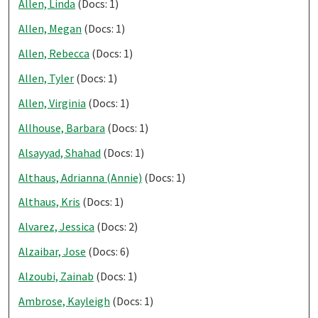
Allen, Linda
(Docs: 1)
Allen, Megan
(Docs: 1)
Allen, Rebecca
(Docs: 1)
Allen, Tyler
(Docs: 1)
Allen, Virginia
(Docs: 1)
Allhouse, Barbara
(Docs: 1)
Alsayyad, Shahad
(Docs: 1)
Althaus, Adrianna (Annie)
(Docs: 1)
Althaus, Kris
(Docs: 1)
Alvarez, Jessica
(Docs: 2)
Alzaibar, Jose
(Docs: 6)
Alzoubi, Zainab
(Docs: 1)
Ambrose, Kayleigh
(Docs: 1)