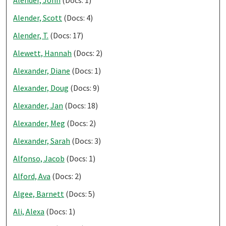
Alender, John
(Docs: 1)
Alender, Scott
(Docs: 4)
Alender, T.
(Docs: 17)
Alewett, Hannah
(Docs: 2)
Alexander, Diane
(Docs: 1)
Alexander, Doug
(Docs: 9)
Alexander, Jan
(Docs: 18)
Alexander, Meg
(Docs: 2)
Alexander, Sarah
(Docs: 3)
Alfonso, Jacob
(Docs: 1)
Alford, Ava
(Docs: 2)
Algee, Barnett
(Docs: 5)
Ali, Alexa
(Docs: 1)