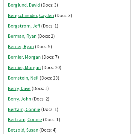
Berglund, David
(Docs: 3)
Bergschneider, Cayden
(Docs: 3)
Bergstrom, Jeff
(Docs: 1)
Berman, Ryan
(Docs: 2)
Berner, Ryan
(Docs: 5)
Bernier, Morgan
(Docs: 7)
Bernier, Morgan
(Docs: 20)
Bernstein, Neil
(Docs: 23)
Berry, Dave
(Docs: 1)
Berry, John
(Docs: 2)
Bertam, Connie
(Docs: 1)
Bertram, Connie
(Docs: 1)
Betzold, Susan
(Docs: 4)