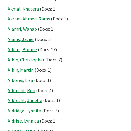
Akmal, Khatera
(Docs: 1)
Akram-Ahmed, Ramy
(Docs: 1)
Alamri, Wahab
(Docs: 1)
Alanis, Javier
(Docs: 1)
Albers, Bonnie
(Docs: 17)
Albin, Christopher
(Docs: 7)
Albin, Martin
(Docs: 1)
Albores, Lisa
(Docs: 1)
Albrecht, Ben
(Docs: 4)
Albrecht, Janelle
(Docs: 1)
Aldridge, Lynnita
(Docs: 3)
Aldrige, Lynnita
(Docs: 1)