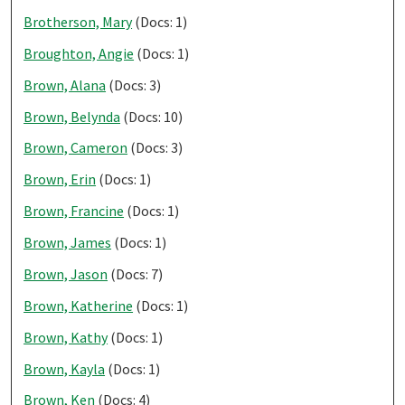
Brotherson, Mary
(Docs: 1)
Broughton, Angie
(Docs: 1)
Brown, Alana
(Docs: 3)
Brown, Belynda
(Docs: 10)
Brown, Cameron
(Docs: 3)
Brown, Erin
(Docs: 1)
Brown, Francine
(Docs: 1)
Brown, James
(Docs: 1)
Brown, Jason
(Docs: 7)
Brown, Katherine
(Docs: 1)
Brown, Kathy
(Docs: 1)
Brown, Kayla
(Docs: 1)
Brown, Ken
(Docs: 4)