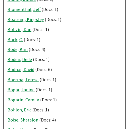
Blumenthal, Jeff
(Docs: 1)
Boateng, Kingsley
(Docs: 1)
Bobzin, Dan
(Docs: 1)
Bock, C.
(Docs: 1)
Bode, Kim
(Docs: 4)
Boden, Dede
(Docs: 1)
Bodnar, David
(Docs: 6)
Boerma, Teresa
(Docs: 1)
Bogar, Janine
(Docs: 1)
Bogarin, Camila
(Docs: 1)
Bohlen, Eric
(Docs: 1)
Boise, Sharalon
(Docs: 4)