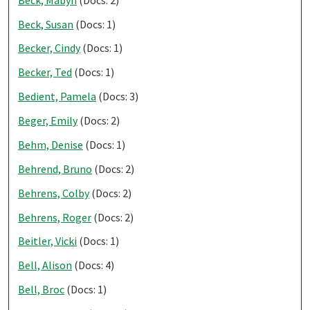
Beck, Susan
(Docs: 1)
Becker, Cindy
(Docs: 1)
Becker, Ted
(Docs: 1)
Bedient, Pamela
(Docs: 3)
Beger, Emily
(Docs: 2)
Behm, Denise
(Docs: 1)
Behrend, Bruno
(Docs: 2)
Behrens, Colby
(Docs: 2)
Behrens, Roger
(Docs: 2)
Beitler, Vicki
(Docs: 1)
Bell, Alison
(Docs: 4)
Bell, Broc
(Docs: 1)