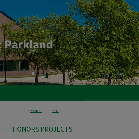
<
Previous
Next
>
ITH HONORS PROJECTS