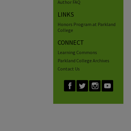
Author FAQ
LINKS
Honors Program at Parkland
College
CONNECT
Learning Commons
Parkland College Archives
Contact Us