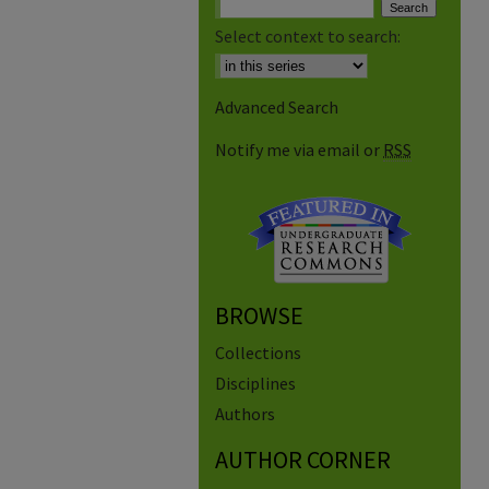
Select context to search:
Advanced Search
Notify me via email or
RSS
BROWSE
Collections
Disciplines
Authors
AUTHOR CORNER