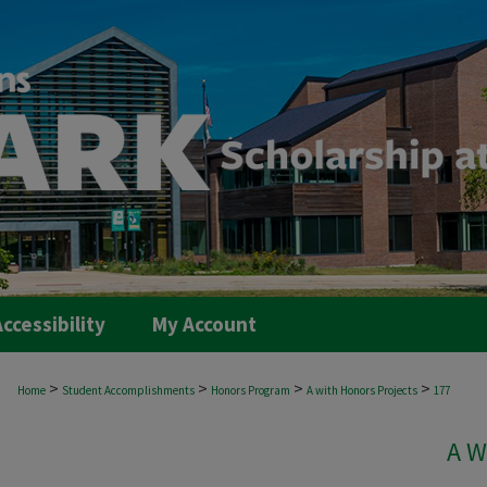
ccessibility
My Account
>
>
>
>
Home
Student Accomplishments
Honors Program
A with Honors Projects
177
A W