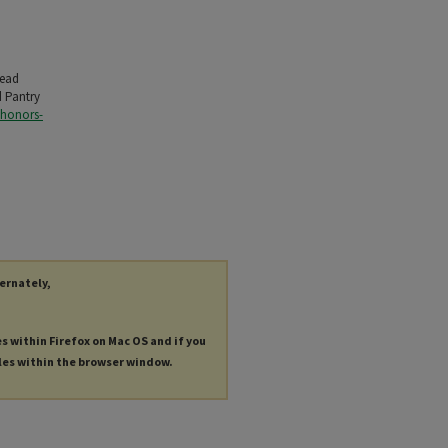
Read
d Pantry
-honors-
ternately,
es within Firefox on Mac OS and if you
les within the browser window.