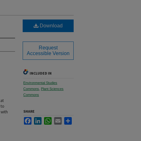
Download
Request
Accessible Version
INCLUDED IN
Environmental Studies
Commons
,
Plant Sciences
Commons
 at
 to
SHARE
 with
Facebook
LinkedIn
WhatsApp
Email
Share