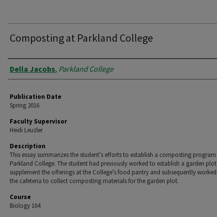
Composting at Parkland College
Authors
Della Jacobs
,
Parkland College
Publication Date
Spring 2016
Faculty Supervisor
Heidi Leuzler
Description
This essay summarizes the student's efforts to establish a composting program
Parkland College. The student had previously worked to establish a garden plot
supplement the offerings at the College's food pantry and subsequently worked
the cafeteria to collect composting materials for the garden plot.
Course
Biology 104