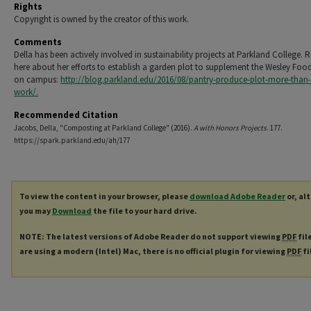
Rights
Copyright is owned by the creator of this work.
Comments
Della has been actively involved in sustainability projects at Parkland College. 
here about her efforts to establish a garden plot to supplement the Wesley Foo
on campus:
http://blog.parkland.edu/2016/08/pantry-produce-plot-more-than
work/.
Recommended Citation
Jacobs, Della, "Composting at Parkland College" (2016).
A with Honors Projects
. 177.
https://spark.parkland.edu/ah/177
To view the content in your browser, please
download Adobe Reader
or, al
you may
Download
the file to your hard drive.
NOTE: The latest versions of Adobe Reader do not support viewing
PDF
fil
are using a modern (Intel) Mac, there is no official plugin for viewing
PDF
fi