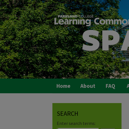
Home
About
FAQ
A
SEARCH
Enter search terms: